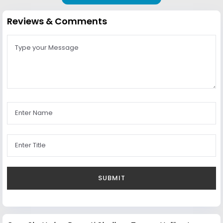
Reviews & Comments