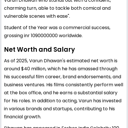
Varun Dhawan who stands out with a confident,
charming turn, able to tackle both comical and
vulnerable scenes with ease".
Student of the Year was a commercial success,
grossing inr 1090000000 worldwide.
Net Worth and Salary
As of 2025, Varun Dhawan's estimated net worth is
around $40 million, which he has amassed through
his successful film career, brand endorsements, and
business ventures. His films consistently perform well
at the box office, and he earns a substantial salary
for his roles. In addition to acting, Varun has invested
in various brands and startups, contributing to his
financial growth.