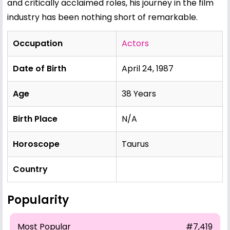
and critically acclaimed roles, his journey in the film
industry has been nothing short of remarkable.
Occupation
Actors
Date of Birth
April 24, 1987
Age
38 Years
Birth Place
N/A
Horoscope
Taurus
Country
Popularity
Most Popular
#7,419