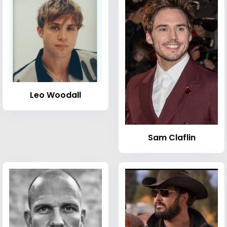
Leo Woodall
Sam Claflin