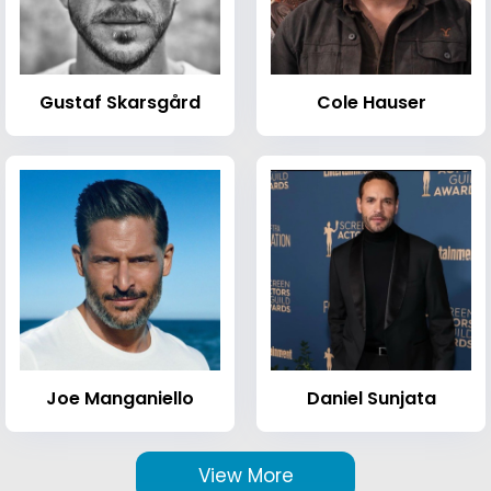
Gustaf Skarsgård
Cole Hauser
Joe Manganiello
Daniel Sunjata
View More