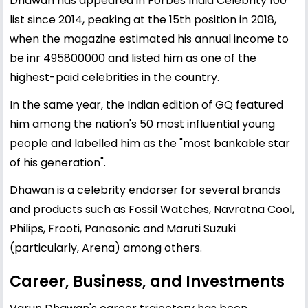
Dhawan has appeared in Forbes India Celebrity 100
list since 2014, peaking at the 15th position in 2018,
when the magazine estimated his annual income to
be inr 495800000 and listed him as one of the
highest-paid celebrities in the country.
In the same year, the Indian edition of GQ featured
him among the nation's 50 most influential young
people and labelled him as the "most bankable star
of his generation".
Dhawan is a celebrity endorser for several brands
and products such as Fossil Watches, Navratna Cool,
Philips, Frooti, Panasonic and Maruti Suzuki
(particularly, Arena) among others.
Career, Business, and Investments