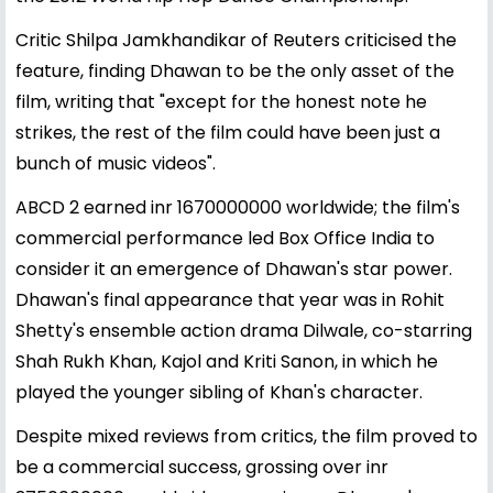
Critic Shilpa Jamkhandikar of Reuters criticised the
feature, finding Dhawan to be the only asset of the
film, writing that "except for the honest note he
strikes, the rest of the film could have been just a
bunch of music videos".
ABCD 2 earned inr 1670000000 worldwide; the film's
commercial performance led Box Office India to
consider it an emergence of Dhawan's star power.
Dhawan's final appearance that year was in Rohit
Shetty's ensemble action drama Dilwale, co-starring
Shah Rukh Khan, Kajol and Kriti Sanon, in which he
played the younger sibling of Khan's character.
Despite mixed reviews from critics, the film proved to
be a commercial success, grossing over inr