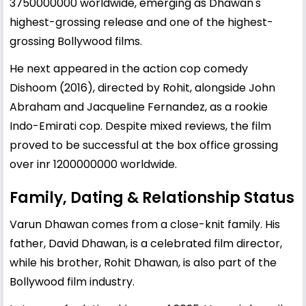
3750000000 worldwide, emerging as Dhawan's
highest-grossing release and one of the highest-
grossing Bollywood films.
He next appeared in the action cop comedy
Dishoom (2016), directed by Rohit, alongside John
Abraham and Jacqueline Fernandez, as a rookie
Indo-Emirati cop. Despite mixed reviews, the film
proved to be successful at the box office grossing
over inr 1200000000 worldwide.
Family, Dating & Relationship Status
Varun Dhawan comes from a close-knit family. His
father,
David Dhawan
, is a celebrated film director,
while his brother, Rohit Dhawan, is also part of the
Bollywood film industry.