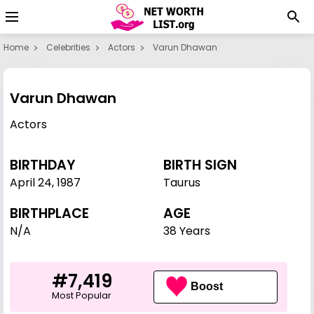
Home
Celebrities
Actors
Varun Dhawan
Varun Dhawan
Actors
BIRTHDAY
BIRTH SIGN
April 24
,
1987
Taurus
BIRTHPLACE
AGE
N/A
38 Years
#7,419
Boost
Most Popular