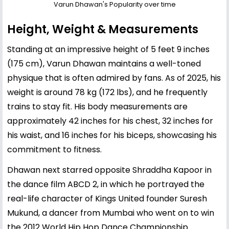
Varun Dhawan's Popularity over time
Height, Weight & Measurements
Standing at an impressive height of 5 feet 9 inches
(175 cm), Varun Dhawan maintains a well-toned
physique that is often admired by fans. As of 2025, his
weight is around 78 kg (172 lbs), and he frequently
trains to stay fit. His body measurements are
approximately 42 inches for his chest, 32 inches for
his waist, and 16 inches for his biceps, showcasing his
commitment to fitness.
Dhawan next starred opposite Shraddha Kapoor in
the dance film ABCD 2, in which he portrayed the
real-life character of Kings United founder Suresh
Mukund, a dancer from Mumbai who went on to win
the 2012 World Hip Hop Dance Championship.