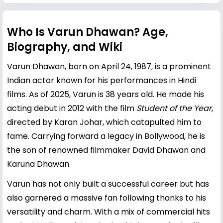
Who Is Varun Dhawan? Age,
Biography, and Wiki
Varun Dhawan, born on April 24, 1987, is a prominent
Indian actor known for his performances in Hindi
films. As of 2025, Varun is 38 years old. He made his
acting debut in 2012 with the film
Student of the Year
,
directed by
Karan Johar
, which catapulted him to
fame. Carrying forward a legacy in Bollywood, he is
the son of renowned filmmaker
David Dhawan
and
Karuna Dhawan.
Varun has not only built a successful career but has
also garnered a massive fan following thanks to his
versatility and charm. With a mix of commercial hits