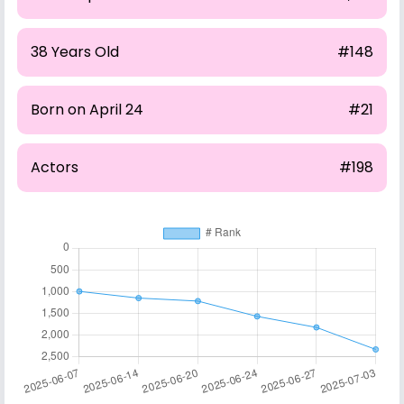
38 Years Old
#148
Born on April 24
#21
Actors
#198