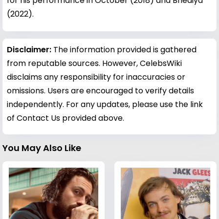
for his performance in October (2018) and Bhediya
(2022).
Disclaimer:
The information provided is gathered
from reputable sources. However, CelebsWiki
disclaims any responsibility for inaccuracies or
omissions. Users are encouraged to verify details
independently. For any updates, please use the link
of Contact Us provided above.
You May Also Like