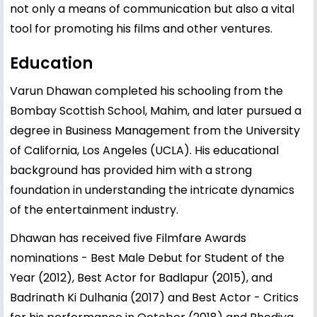
not only a means of communication but also a vital
tool for promoting his films and other ventures.
Education
Varun Dhawan completed his schooling from the
Bombay Scottish School, Mahim, and later pursued a
degree in Business Management from the University
of California, Los Angeles (UCLA). His educational
background has provided him with a strong
foundation in understanding the intricate dynamics
of the entertainment industry.
Dhawan has received five Filmfare Awards
nominations - Best Male Debut for Student of the
Year (2012), Best Actor for Badlapur (2015), and
Badrinath Ki Dulhania (2017) and Best Actor - Critics