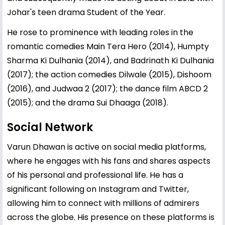
Johar's teen drama Student of the Year.
He rose to prominence with leading roles in the
romantic comedies Main Tera Hero (2014), Humpty
Sharma Ki Dulhania (2014), and Badrinath Ki Dulhania
(2017); the action comedies Dilwale (2015), Dishoom
(2016), and Judwaa 2 (2017); the dance film ABCD 2
(2015); and the drama Sui Dhaaga (2018).
Social Network
Varun Dhawan is active on social media platforms,
where he engages with his fans and shares aspects
of his personal and professional life. He has a
significant following on Instagram and Twitter,
allowing him to connect with millions of admirers
across the globe. His presence on these platforms is