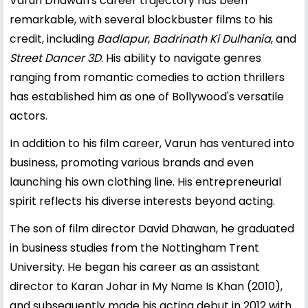
Varun Dhawan's career trajectory has been
remarkable, with several blockbuster films to his
credit, including
Badlapur
,
Badrinath Ki Dulhania
, and
Street Dancer 3D
. His ability to navigate genres
ranging from romantic comedies to action thrillers
has established him as one of Bollywood's versatile
actors.
In addition to his film career, Varun has ventured into
business, promoting various brands and even
launching his own clothing line. His entrepreneurial
spirit reflects his diverse interests beyond acting.
The son of film director David Dhawan, he graduated
in business studies from the Nottingham Trent
University. He began his career as an assistant
director to Karan Johar in My Name Is Khan (2010),
and subsequently made his acting debut in 2012 with