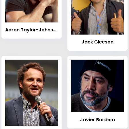
Aaron Taylor-Johnson
Jack Gleeson
Javier Bardem