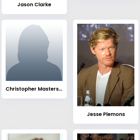
Jason Clarke
Christopher Masterson
Jesse Plemons