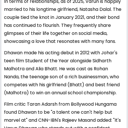
In terms of relationships, as of 2025, Varun is happily
married to his longtime girlfriend, Natasha Dalal. The
couple tied the knot in January 2021, and their bond
has continued to flourish. They frequently share
glimpses of their life together on social media,
showcasing a love that resonates with many fans.
Dhawan made his acting debut in 2012 with Johar's
teen film Student of the Year alongside Sidharth
Malhotra and Alia Bhatt. He was cast as Rohan
Nanda, the teenage son of a rich businessman, who
competes with his girlfriend (Bhatt) and best friend
(Malhotra) to win an annual school championship.
Film critic Taran Adarsh from Bollywood Hungama
found Dhawan to be "a talent one can't help but
marvel at" and CNN-IBN's Rajeev Masand added: "It's