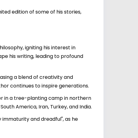
ed edition of some of his stories,
osophy, igniting his interest in
pe his writing, leading to profound
casing a blend of creativity and
hor continues to inspire generations.
er in a tree-planting camp in northern
South America, Iran, Turkey, and India.
by immaturity and dreadful", as he