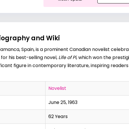
Biography and Wiki
alamanca, Spain, is a prominent Canadian novelist celebrat
for his best-selling novel,
Life of Pi
, which won the prestig
ficant figure in contemporary literature, inspiring readers 
Novelist
June 25, 1963
62 Years