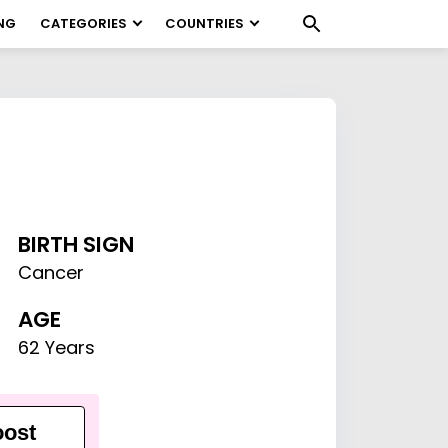
NG
CATEGORIES
COUNTRIES
BIRTH SIGN
Cancer
AGE
62 Years
ost