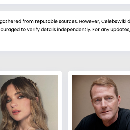
 gathered from reputable sources. However, CelebsWiki di
ouraged to verify details independently. For any updates,