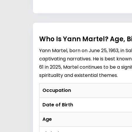
Who Is Yann Martel? Age, 
Yann Martel, born on June 25, 1963, in S
captivating narratives. He is best known 
61 in 2025, Martel continues to be a signi
spirituality and existential themes.
Occupation
Date of Birth
Age