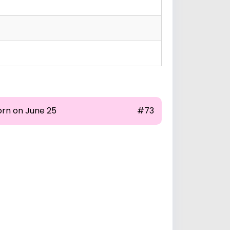
orn on June 25
#73