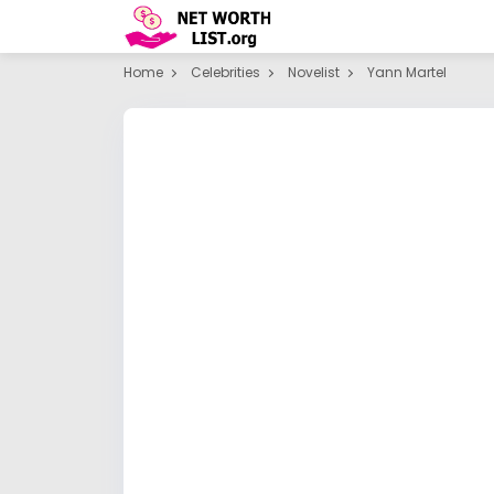
Home
Celebrities
Novelist
Yann Martel