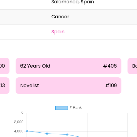
Salamanca, Spain
Cancer
Spain
00
62 Years Old
#406
B
13
Novelist
#109