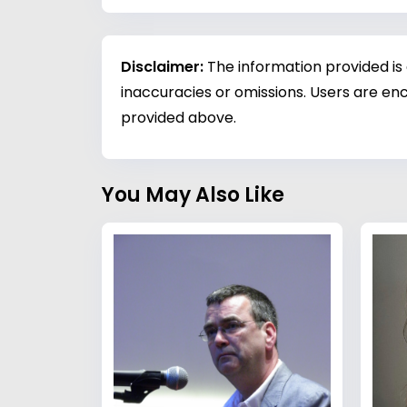
Disclaimer:
The information provided is
inaccuracies or omissions. Users are enc
provided above.
You May Also Like