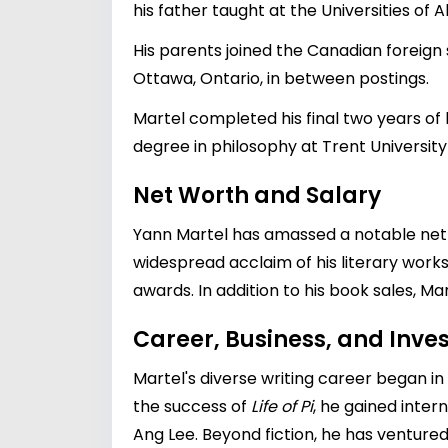
his father taught at the Universities of A
His parents joined the Canadian foreign s
Ottawa, Ontario, in between postings.
Martel completed his final two years of
degree in philosophy at Trent University
Net Worth and Salary
Yann Martel has amassed a notable net wo
widespread acclaim of his literary works,
awards. In addition to his book sales, Mar
Career, Business, and Inv
Martel's diverse writing career began in
the success of
Life of Pi
, he gained inter
Ang Lee
. Beyond fiction, he has ventured 