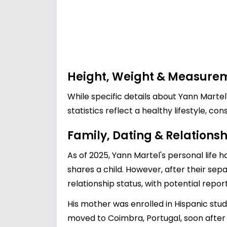
Height, Weight & Measure
While specific details about Yann Martel
statistics reflect a healthy lifestyle, c
Family, Dating & Relationsh
As of 2025, Yann Martel's personal life
shares a child. However, after their sepa
relationship status, with potential repo
His mother was enrolled in Hispanic stu
moved to Coimbra, Portugal, soon after hi