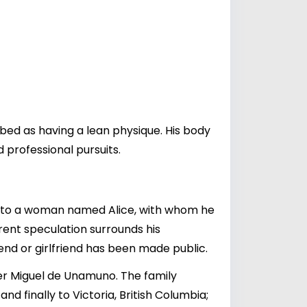
ibed as having a lean physique. His body
d professional pursuits.
ied to a woman named Alice, with whom he
rrent speculation surrounds his
end or girlfriend has been made public.
ter Miguel de Unamuno. The family
nd finally to Victoria, British Columbia;