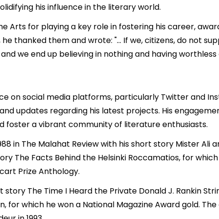
difying his influence in the literary world.
 Arts for playing a key role in fostering his career, award
Pi, he thanked them and wrote: "… If we, citizens, do not sup
y and we end up believing in nothing and having worthless
e on social media platforms, particularly Twitter and In
s, and updates regarding his latest projects. His engagem
nd foster a vibrant community of literature enthusiasts.
 1988 in The Malahat Review with his short story Mister Al
story The Facts Behind the Helsinki Roccamatios, for whic
cart Prize Anthology.
rt story The Time I Heard the Private Donald J. Rankin Str
 for which he won a National Magazine Award gold. The 
eur in 1993.