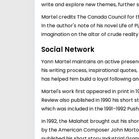
write and explore new themes, further soli
Martel credits The Canada Council for the
In the author's note of his novel Life of 
imagination on the altar of crude realit
Social Network
Yann Martel maintains an active presenc
his writing process, inspirational quote
has helped him build a loyal following a
Martel's work first appeared in print in
Review also published in 1990 his short 
which was included in the 1991–1992 Push
In 1992, the Malahat brought out his sho
by the American Composer John Morton,
published his short story Industrial Grand