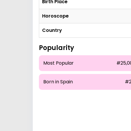
Birth Place
Horoscope
Country
Popularity
Most Popular
#25,0
Born in Spain
#2