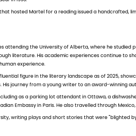
at hosted Martel for a reading issued a handcrafted, limit
 attending the University of Alberta, where he studied phil
ough literature. His academic experiences continue to sha
he human experience.
luential figure in the literary landscape as of 2025, show
 His journey from a young writer to an award-winning aut
ncluding as a parking lot attendant in Ottawa, a dishwash
adian Embassy in Paris. He also travelled through Mexico, 
sity, writing plays and short stories that were "blighted 