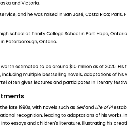
laska and Victoria.
ervice, and he was raised in San José, Costa Rica; Paris, Fr
 high school at Trinity College School in Port Hope, Onta
 in Peterborough, Ontario.
rth estimated to be around $10 million as of 2025. His fi
 including multiple bestselling novels, adaptations of his w
tel often gives lectures and participates in literary festiva
estments
 the late 1990s, with novels such as
Self
and
Life of Pi
establ
national recognition, leading to adaptations of his works, 
into essays and children's literature, illustrating his creati