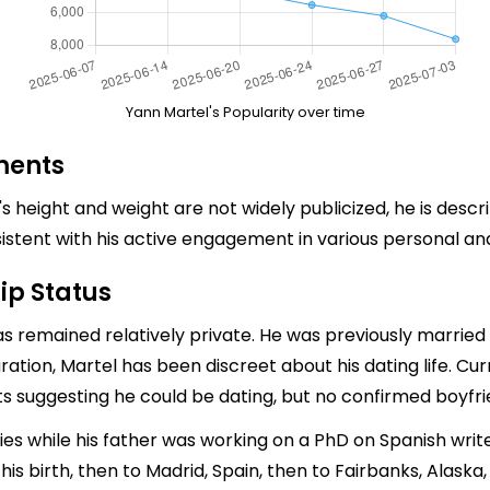
Yann Martel's Popularity over time
ments
's height and weight are not widely publicized, he is descr
onsistent with his active engagement in various personal an
ip Status
 has remained relatively private. He was previously marr
ration, Martel has been discreet about his dating life. Cu
rts suggesting he could be dating, but no confirmed boyfri
dies while his father was working on a PhD on Spanish wri
s birth, then to Madrid, Spain, then to Fairbanks, Alaska, a