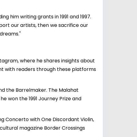
ing him writing grants in 1991 and 1997.
port our artists, then we sacrifice our
 dreams."
stagram, where he shares insights about
ent with readers through these platforms
i and the Barrelmaker. The Malahat
h he won the 1991 Journey Prize and
ing Concerto with One Discordant Violin,
cultural magazine Border Crossings