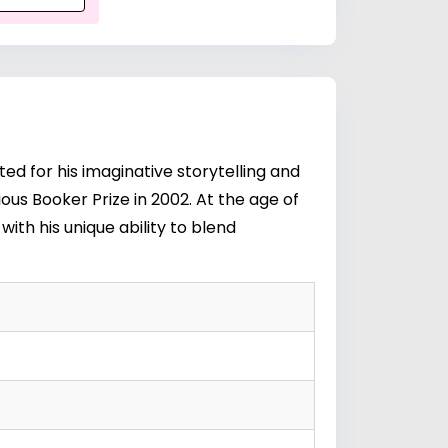
ed for his imaginative storytelling and
ious Booker Prize in 2002. At the age of
with his unique ability to blend