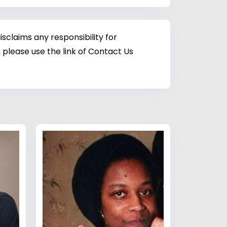
sclaims any responsibility for
 please use the link of Contact Us