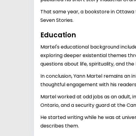
That same year, a bookstore in Ottawa th
Seven Stories.
Education
Martel's educational background includes
exploring deeper existential themes thr
questions about life, spirituality, and t
In conclusion, Yann Martel remains an inf
thoughtful engagement with his readers.
Martel worked at odd jobs as an adult, i
Ontario, and a security guard at the Can
He started writing while he was at univer
describes them.