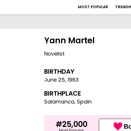
MOST POPULAR
TRENDI
Yann Martel
Novelist
BIRTHDAY
June 25
,
1963
BIRTHPLACE
Salamanca, Spain
#25,000
Bo
Most Popular