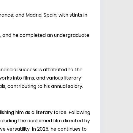
ance; and Madrid, Spain; with stints in
rio, and he completed an undergraduate
nancial success is attributed to the
orks into films, and various literary
ls, contributing to his annual salary.
ishing him as a literary force. Following
including the acclaimed film directed by
ve versatility. In 2025, he continues to