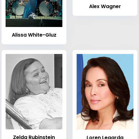
Alex Wagner
Alissa White-Gluz
Zelda Rubinstein
Loren Legarda