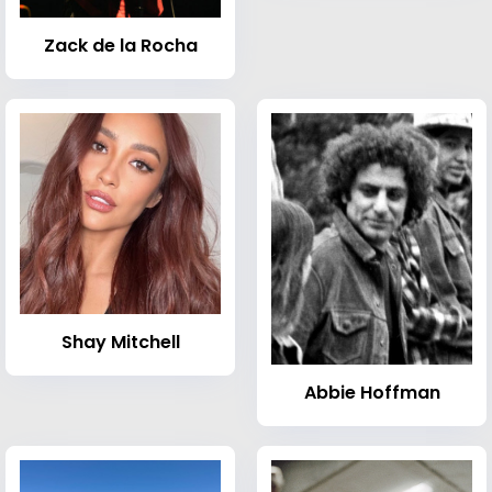
Zack de la Rocha
Shay Mitchell
Abbie Hoffman