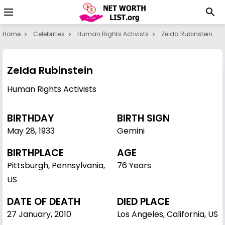
Home
Celebrities
Human Rights Activists
Zelda Rubinstein
Zelda Rubinstein
Human Rights Activists
BIRTHDAY
BIRTH SIGN
May 28
,
1933
Gemini
BIRTHPLACE
AGE
Pittsburgh, Pennsylvania,
76 Years
US
DATE OF DEATH
DIED PLACE
27 January, 2010
Los Angeles, California, US