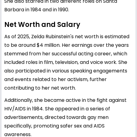
She also starred in two different roles on Santa
Barbara in 1984 and in 1990.
Net Worth and Salary
As of 2025, Zelda Rubinstein's net worth is estimated
to be around $4 million. Her earnings over the years
stemmed from her successful acting career, which
included roles in film, television, and voice work. She
also participated in various speaking engagements
and events related to her activism, further
contributing to her net worth.
Additionally, she became active in the fight against
HIV/AIDS in 1984. She appeared in a series of
advertisements, directed towards gay men
specifically, promoting safer sex and AIDS
awareness.