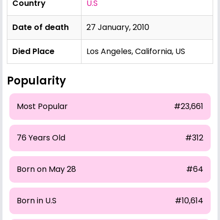
Country
U.S
Date of death
27 January, 2010
Died Place
Los Angeles, California, US
Popularity
Most Popular
#23,661
76 Years Old
#312
Born on May 28
#64
Born in U.S
#10,614