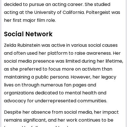
decided to pursue an acting career. She studied
acting at the University of California. Poltergeist was
her first major film role.
Social Network
Zelda Rubinstein was active in various social causes
and often used her platform to raise awareness. Her
social media presence was limited during her lifetime,
as she preferred to focus more on activism than
maintaining a public persona. However, her legacy
lives on through numerous fan pages and
organizations dedicated to mental health and
advocacy for underrepresented communities.
Despite her absence from social media, her impact
remains significant, and her work continues to be