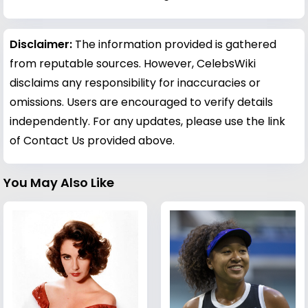
Disclaimer:
The information provided is gathered
from reputable sources. However, CelebsWiki
disclaims any responsibility for inaccuracies or
omissions. Users are encouraged to verify details
independently. For any updates, please use the link
of Contact Us provided above.
You May Also Like