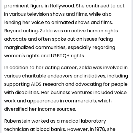
prominent figure in Hollywood. She continued to act
in various television shows and films, while also
lending her voice to animated shows and films.
Beyond acting, Zelda was an active human rights
advocate and often spoke out on issues facing
marginalized communities, especially regarding
women's rights and LGBTQ+ rights.
In addition to her acting career, Zelda was involved in
various charitable endeavors and initiatives, including
supporting AIDS research and advocating for people
with disabilities. Her business ventures included voice
work and appearances in commercials, which
diversified her income sources.
Rubenstein worked as a medical laboratory
technician at blood banks. However, in 1978, she