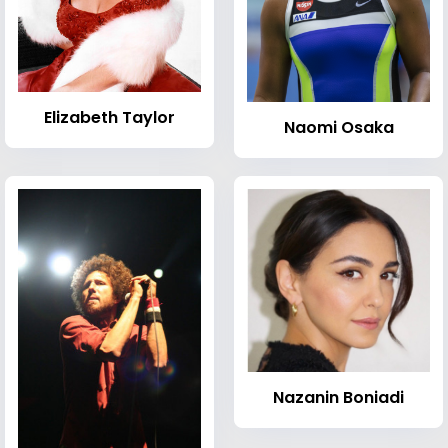
Elizabeth Taylor
Naomi Osaka
Nazanin Boniadi