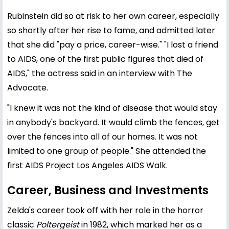
Rubinstein did so at risk to her own career, especially
so shortly after her rise to fame, and admitted later
that she did "pay a price, career-wise." "I lost a friend
to AIDS, one of the first public figures that died of
AIDS," the actress said in an interview with The
Advocate.
"I knew it was not the kind of disease that would stay
in anybody's backyard. It would climb the fences, get
over the fences into all of our homes. It was not
limited to one group of people." She attended the
first AIDS Project Los Angeles AIDS Walk.
Career, Business and Investments
Zelda's career took off with her role in the horror
classic
Poltergeist
in 1982, which marked her as a