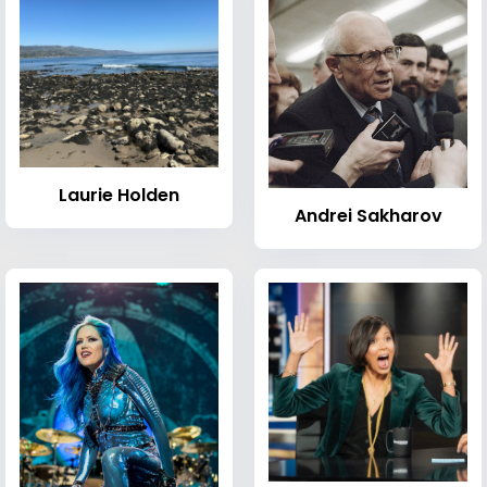
Laurie Holden
Andrei Sakharov