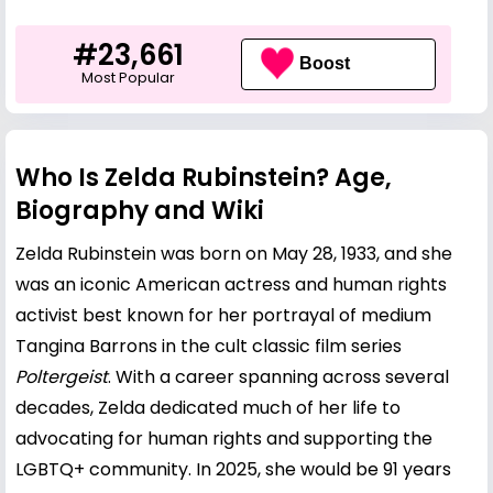
#23,661
Boost
Most Popular
Who Is Zelda Rubinstein? Age,
Biography and Wiki
Zelda Rubinstein was born on May 28, 1933, and she
was an iconic American actress and human rights
activist best known for her portrayal of medium
Tangina Barrons in the cult classic film series
Poltergeist
. With a career spanning across several
decades, Zelda dedicated much of her life to
advocating for human rights and supporting the
LGBTQ+ community. In 2025, she would be 91 years