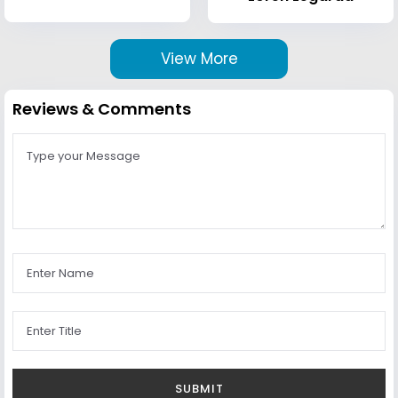
View More
Reviews & Comments