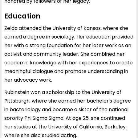
honored by followers of her legacy.
Education
Zelda attended the University of Kansas, where she
earned a degree in sociology. Her education provided
her with a strong foundation for her later work as an
activist and community leader. She combined her
academic knowledge with her experiences to create
meaningful dialogue and promote understanding in
her advocacy work.
Rubinstein won a scholarship to the University of
Pittsburgh, where she earned her bachelor's degree
in bacteriology and became a sister of the national
sorority Phi Sigma Sigma. At age 25, she continued
her studies at the University of California, Berkeley,
where she also studied acting.