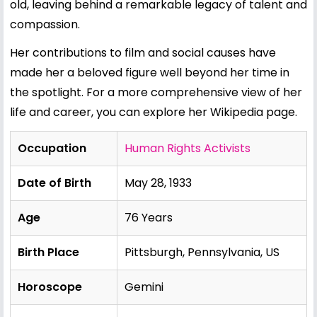
old, leaving behind a remarkable legacy of talent and
compassion.
Her contributions to film and social causes have
made her a beloved figure well beyond her time in
the spotlight. For a more comprehensive view of her
life and career, you can explore her
Wikipedia page
.
Occupation
Human Rights Activists
Date of Birth
May 28, 1933
Age
76 Years
Birth Place
Pittsburgh, Pennsylvania, US
Horoscope
Gemini