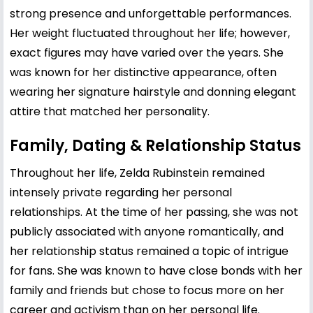
strong presence and unforgettable performances.
Her weight fluctuated throughout her life; however,
exact figures may have varied over the years. She
was known for her distinctive appearance, often
wearing her signature hairstyle and donning elegant
attire that matched her personality.
Family, Dating & Relationship Status
Throughout her life, Zelda Rubinstein remained
intensely private regarding her personal
relationships. At the time of her passing, she was not
publicly associated with anyone romantically, and
her relationship status remained a topic of intrigue
for fans. She was known to have close bonds with her
family and friends but chose to focus more on her
career and activism than on her personal life.