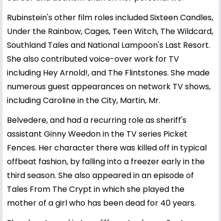
Rubinstein's other film roles included Sixteen Candles,
Under the Rainbow, Cages, Teen Witch, The Wildcard,
Southland Tales and National Lampoon's Last Resort.
She also contributed voice-over work for TV
including Hey Arnold!, and The Flintstones. She made
numerous guest appearances on network TV shows,
including Caroline in the City, Martin, Mr.
Belvedere, and had a recurring role as sheriff's
assistant Ginny Weedon in the TV series Picket
Fences. Her character there was killed off in typical
offbeat fashion, by falling into a freezer early in the
third season. She also appeared in an episode of
Tales From The Crypt in which she played the
mother of a girl who has been dead for 40 years.