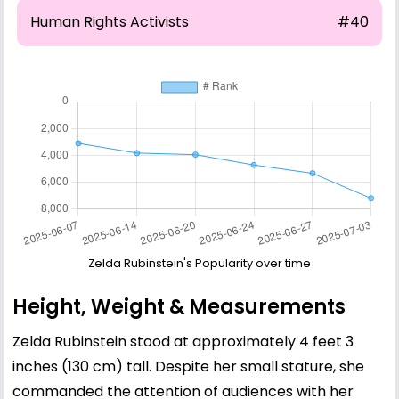
Human Rights Activists
#40
Zelda Rubinstein's Popularity over time
Height, Weight & Measurements
Zelda Rubinstein stood at approximately 4 feet 3
inches (130 cm) tall. Despite her small stature, she
commanded the attention of audiences with her