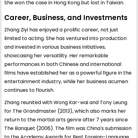
She won the case in Hong Kong but lost in Taiwan.
Career, Business, and Investments
Zhang Ziyi has enjoyed a prolific career, not just
limited to acting. She has ventured into production
and invested in various business initiatives,
showcasing her versatility. Her remarkable
performances in both Chinese and international
films have established her as a powerful figure in the
entertainment industry, while her business acumen
continues to flourish.
Zhang reunited with Wong Kar-wai and Tony Leung
for The Grandmaster (2013), which also marks her
return to the martial arts genre after 7 years since
The Banquet (2006). The film was China's submission
to the Academy Awards for Best Foreign-Language