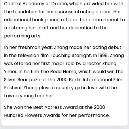
Central Academy of Drama, which provided her with
the foundation for her successful acting career. Her
educational background reflects her commitment to
mastering her craft and her dedication to the
performing arts.
In her freshman year, Zhang made her acting debut
in the television film Touching Starlight. In 1998, Zhang
was offered her first major role by director Zhang
Yimou in his film The Road Home, which would win the
Silver Bear prize at the 2000 Berlin International Film
Festival. Zhang plays a country girl in love with the
town's young teacher.
She won the Best Actress Award at the 2000
Hundred Flowers Awards for her performance.