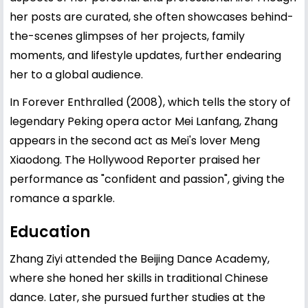
her posts are curated, she often showcases behind-
the-scenes glimpses of her projects, family
moments, and lifestyle updates, further endearing
her to a global audience.
In Forever Enthralled (2008), which tells the story of
legendary Peking opera actor Mei Lanfang, Zhang
appears in the second act as Mei's lover Meng
Xiaodong. The Hollywood Reporter praised her
performance as "confident and passion", giving the
romance a sparkle.
Education
Zhang Ziyi attended the Beijing Dance Academy,
where she honed her skills in traditional Chinese
dance. Later, she pursued further studies at the