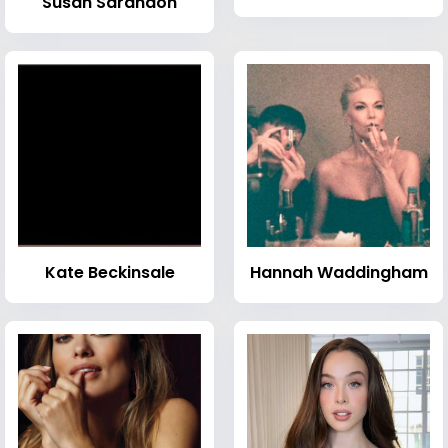
Susan Sarandon
Kate Beckinsale
Hannah Waddingham