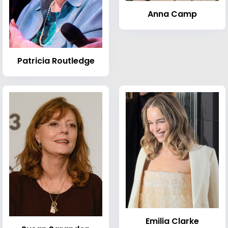
Anna Camp
Patricia Routledge
Emilia Clarke