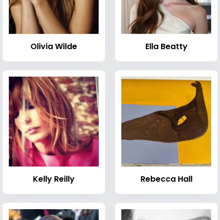
Olivia Wilde
Ella Beatty
Kelly Reilly
Rebecca Hall