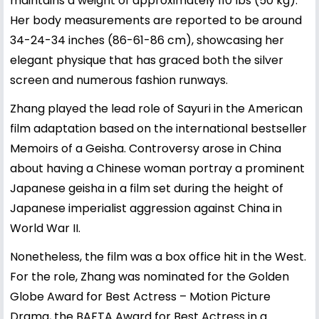
maintains a weight of approximately 110 lbs (50 kg).
Her body measurements are reported to be around
34-24-34 inches (86-61-86 cm), showcasing her
elegant physique that has graced both the silver
screen and numerous fashion runways.
Zhang played the lead role of Sayuri in the American
film adaptation based on the international bestseller
Memoirs of a Geisha. Controversy arose in China
about having a Chinese woman portray a prominent
Japanese geisha in a film set during the height of
Japanese imperialist aggression against China in
World War II.
Nonetheless, the film was a box office hit in the West.
For the role, Zhang was nominated for the Golden
Globe Award for Best Actress – Motion Picture
Drama, the BAFTA Award for Best Actress in a