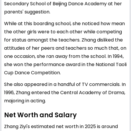
Secondary School of Beijing Dance Academy at her
parents' suggestion.
While at this boarding school, she noticed how mean
the other girls were to each other while competing
for status amongst the teachers. Zhang disliked the
attitudes of her peers and teachers so much that, on
one occasion, she ran away from the school. In 1994,
she won the performance award in the National Taoli
Cup Dance Competition.
She also appeared in a handful of TV commercials. In
1996, Zhang entered the Central Academy of Drama,
majoring in acting.
Net Worth and Salary
Zhang Ziyi's estimated net worth in 2025 is around