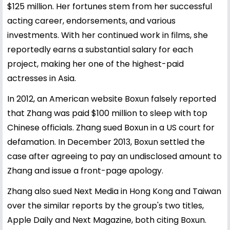
$125 million. Her fortunes stem from her successful
acting career, endorsements, and various
investments. With her continued work in films, she
reportedly earns a substantial salary for each
project, making her one of the highest-paid
actresses in Asia.
In 2012, an American website Boxun falsely reported
that Zhang was paid $100 million to sleep with top
Chinese officials. Zhang sued Boxun in a US court for
defamation. In December 2013, Boxun settled the
case after agreeing to pay an undisclosed amount to
Zhang and issue a front-page apology.
Zhang also sued Next Media in Hong Kong and Taiwan
over the similar reports by the group's two titles,
Apple Daily and Next Magazine, both citing Boxun.