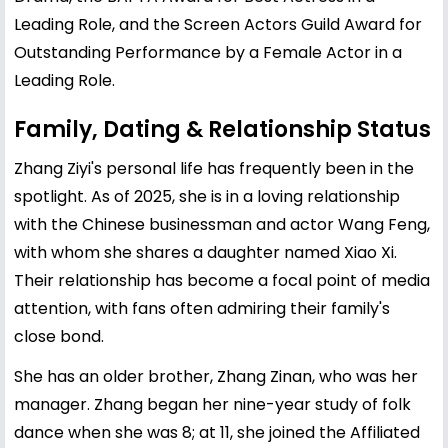
Leading Role, and the Screen Actors Guild Award for
Outstanding Performance by a Female Actor in a
Leading Role.
Family, Dating & Relationship Status
Zhang Ziyi's personal life has frequently been in the
spotlight. As of 2025, she is in a loving relationship
with the Chinese businessman and actor Wang Feng,
with whom she shares a daughter named Xiao Xi.
Their relationship has become a focal point of media
attention, with fans often admiring their family's
close bond.
She has an older brother, Zhang Zinan, who was her
manager. Zhang began her nine-year study of folk
dance when she was 8; at 11, she joined the Affiliated