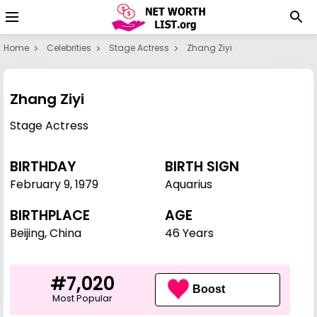
Home
Celebrities
Stage Actress
Zhang Ziyi
Zhang Ziyi
Stage Actress
BIRTHDAY
BIRTH SIGN
February 9
,
1979
Aquarius
BIRTHPLACE
AGE
Beijing, China
46 Years
#7,020
Boost
Most Popular