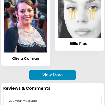
Billie Piper
Olivia Colman
View More
Reviews & Comments