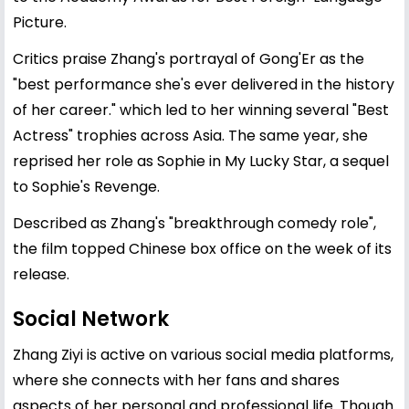
Picture.
Critics praise Zhang's portrayal of Gong'Er as the
"best performance she's ever delivered in the history
of her career." which led to her winning several "Best
Actress" trophies across Asia. The same year, she
reprised her role as Sophie in My Lucky Star, a sequel
to Sophie's Revenge.
Described as Zhang's "breakthrough comedy role",
the film topped Chinese box office on the week of its
release.
Social Network
Zhang Ziyi is active on various social media platforms,
where she connects with her fans and shares
aspects of her personal and professional life. Though