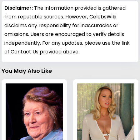
Disclaimer:
The information provided is gathered
from reputable sources. However, CelebsWiki
disclaims any responsibility for inaccuracies or
omissions. Users are encouraged to verify details
independently. For any updates, please use the link
of Contact Us provided above.
You May Also Like