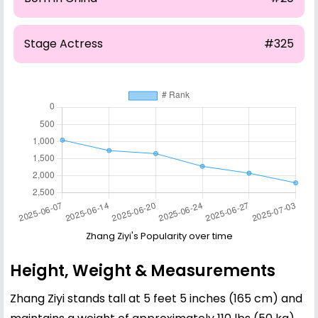
Stage Actress
#325
Zhang Ziyi's Popularity over time
Height, Weight & Measurements
Zhang Ziyi stands tall at 5 feet 5 inches (165 cm) and