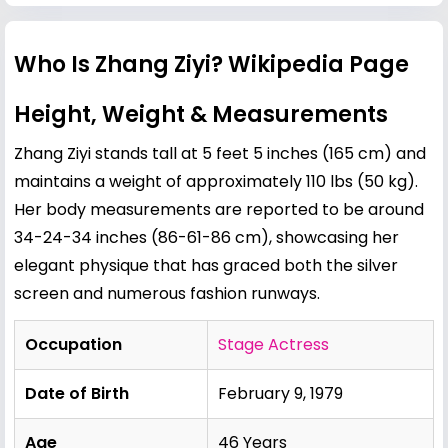
Who Is Zhang Ziyi? Wikipedia Page
Height, Weight & Measurements
Zhang Ziyi stands tall at 5 feet 5 inches (165 cm) and
maintains a weight of approximately 110 lbs (50 kg).
Her body measurements are reported to be around
34-24-34 inches (86-61-86 cm), showcasing her
elegant physique that has graced both the silver
screen and numerous fashion runways.
Occupation
Stage Actress
Date of Birth
February 9, 1979
Age
46 Years