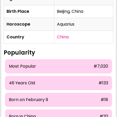
Birth Place
Beijing, China
Horoscope
Aquarius
Country
China
Popularity
Most Popular
#7,020
46 Years Old
#133
Born on February 9
#18
Born in China
#20