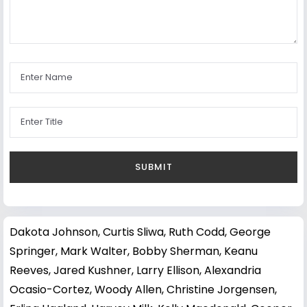
Dakota Johnson
,
Curtis Sliwa
,
Ruth Codd
,
George
Springer
,
Mark Walter
,
Bobby Sherman
,
Keanu
Reeves
,
Jared Kushner
,
Larry Ellison
,
Alexandria
Ocasio-Cortez
,
Woody Allen
,
Christine Jorgensen
,