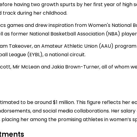
fore having two growth spurts by her first year of high sc
 track during her childhood.
cs games and drew inspiration from Women's National Ba
 as former National Basketball Association (NBA) playe
m Takeover, an Amateur Athletic Union (AAU) program b
ll League (EYBL), a national circuit.
tt, Mir McLean and Jakia Brown-Turner, all of whom were
timated to be around $1 million. This figure reflects her e
ndorsements, and social media collaborations. Her salary
h, placing her among the promising athletes in women’s sp
stments