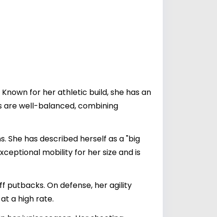
Known for her athletic build, she has an
s are well-balanced, combining
s. She has described herself as a "big
ceptional mobility for her size and is
ff putbacks. On defense, her agility
at a high rate.