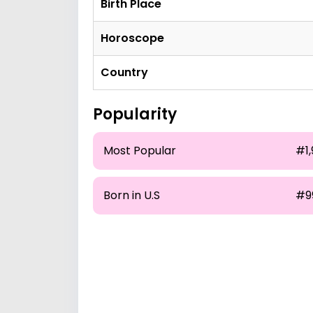
Birth Place
Horoscope
Country
Popularity
Most Popular
#1,
Born in U.S
#9