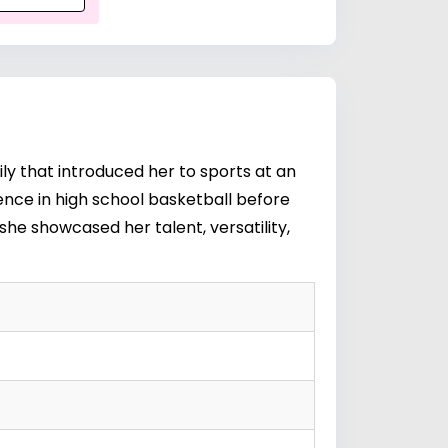
ly that introduced her to sports at an
nence in high school basketball before
she showcased her talent, versatility,