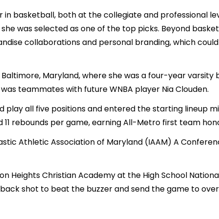
 in basketball, both at the collegiate and professional l
he was selected as one of the top picks. Beyond basketba
andise collaborations and personal branding, which could 
Baltimore, Maryland, where she was a four-year varsity
he was teammates with future WNBA player Nia Clouden.
d play all five positions and entered the starting lineup 
d 11 rebounds per game, earning All-Metro first team hon
stic Athletic Association of Maryland (IAAM) A Conference
lton Heights Christian Academy at the High School Nation
back shot to beat the buzzer and send the game to over