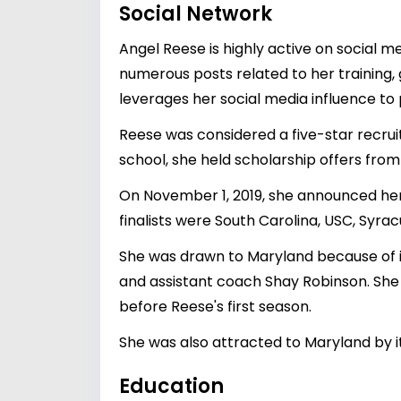
Social Network
Angel Reese is highly active on social 
numerous posts related to her training,
leverages her social media influence to
Reese was considered a five-star recruit
school, she held scholarship offers from
On November 1, 2019, she announced he
finalists were South Carolina, USC, Syr
She was drawn to Maryland because of i
and assistant coach Shay Robinson. She 
before Reese's first season.
She was also attracted to Maryland by it
Education