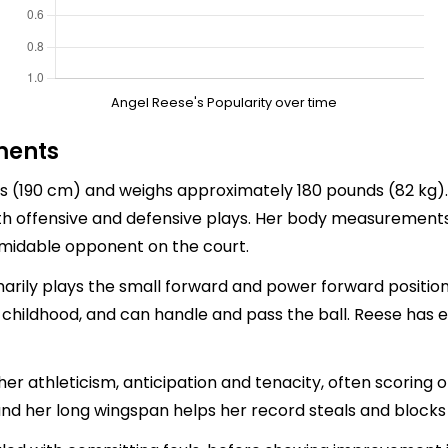
Angel Reese's Popularity over time
ments
es (190 cm) and weighs approximately 180 pounds (82 kg). 
oth offensive and defensive plays. Her body measurement
rmidable opponent on the court.
imarily plays the small forward and power forward position
r childhood, and can handle and pass the ball. Reese has ex
er athleticism, anticipation and tenacity, often scoring o
nd her long wingspan helps her record steals and blocks 