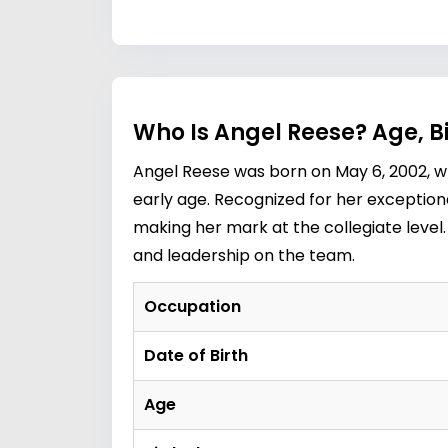
Who Is Angel Reese? Age, 
Angel Reese was born on May 6, 2002, wh
early age. Recognized for her exceptiona
making her mark at the collegiate level.
and leadership on the team.
Occupation
Date of Birth
Age