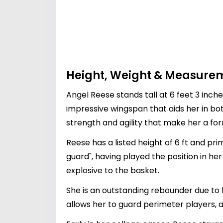
Height, Weight & Measure
Angel Reese stands tall at 6 feet 3 inch
impressive wingspan that aids her in b
strength and agility that make her a fo
Reese has a listed height of 6 ft and pr
guard", having played the position in he
explosive to the basket.
She is an outstanding rebounder due to h
allows her to guard perimeter players, a