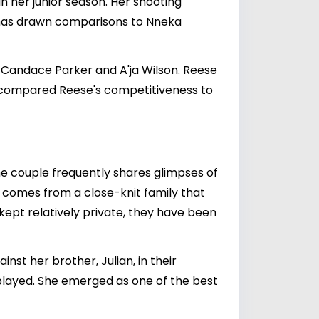
n her junior season. Her shooting
e has drawn comparisons to Nneka
Candace Parker and A'ja Wilson. Reese
d, compared Reese's competitiveness to
he couple frequently shares glimpses of
l comes from a close-knit family that
 kept relatively private, they have been
st her brother, Julian, in their
played. She emerged as one of the best