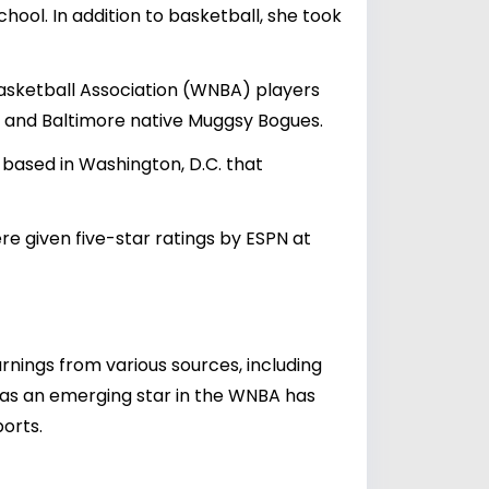
hool. In addition to basketball, she took
sketball Association (WNBA) players
r and Baltimore native Muggsy Bogues.
ased in Washington, D.C. that
 given five-star ratings by ESPN at
arnings from various sources, including
 as an emerging star in the WNBA has
orts.