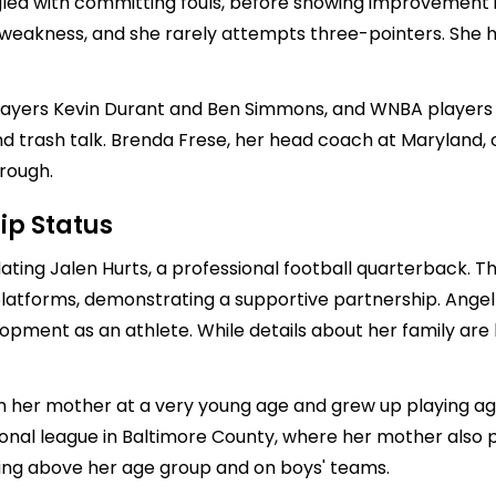
ggled with committing fouls, before showing improvement i
a weakness, and she rarely attempts three-pointers. Sh
ayers Kevin Durant and Ben Simmons, and WNBA players 
and trash talk. Brenda Frese, her head coach at Marylan
rough.
ip Status
dating
Jalen Hurts
, a professional football quarterback. T
a platforms, demonstrating a supportive partnership. Ange
elopment as an athlete. While details about her family are
 her mother at a very young age and grew up playing again
onal league in Baltimore County, where her mother also 
ying above her age group and on boys' teams.