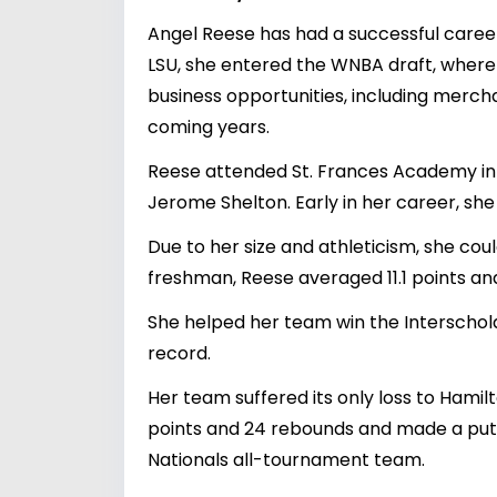
Angel Reese has had a successful career
LSU, she entered the WNBA draft, where s
business opportunities, including merch
coming years.
Reese attended St. Frances Academy in 
Jerome Shelton. Early in her career, s
Due to her size and athleticism, she coul
freshman, Reese averaged 11.1 points an
She helped her team win the Interschola
record.
Her team suffered its only loss to Hami
points and 24 rebounds and made a put
Nationals all-tournament team.