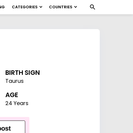
NG
CATEGORIES
COUNTRIES
BIRTH SIGN
Taurus
AGE
24 Years
ost