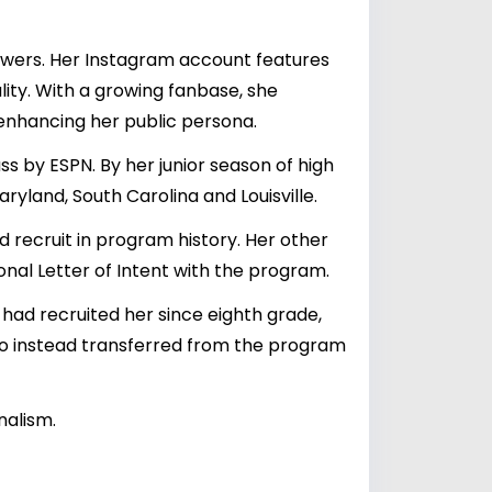
lowers. Her Instagram account features
lity. With a growing fanbase, she
 enhancing her public persona.
s by ESPN. By her junior season of high
ryland, South Carolina and Louisville.
recruit in program history. Her other
nal Letter of Intent with the program.
had recruited her since eighth grade,
who instead transferred from the program
nalism.