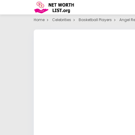
Home
Celebrities
Basketball Players
Angel R