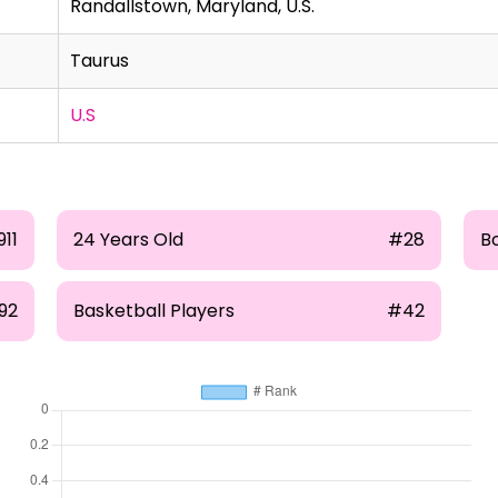
Randallstown, Maryland, U.S.
Taurus
U.S
911
24 Years Old
#28
B
92
Basketball Players
#42