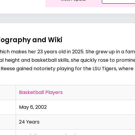
Biography and Wiki
ich makes her 23 years old in 2025. She grew up in a fami
l height and basketball skills, she quickly rose to promi
 Reese gained notoriety playing for the LSU Tigers, where 
Basketball Players
May 6, 2002
24 Years