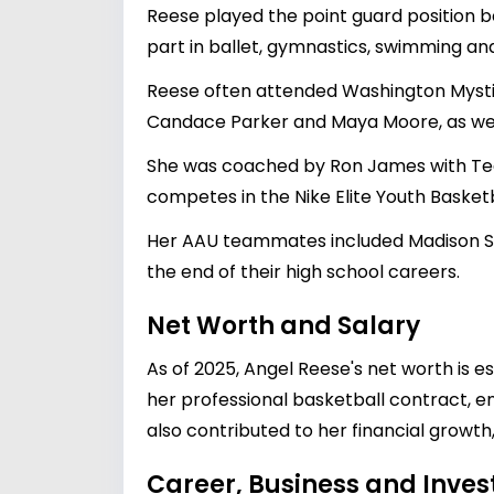
Reese played the point guard position be
part in ballet, gymnastics, swimming and
Reese often attended Washington Mysti
Candace Parker and Maya Moore, as well
She was coached by Ron James with Tea
competes in the Nike Elite Youth Basketba
Her AAU teammates included Madison Sco
the end of their high school careers.
Net Worth and Salary
As of 2025, Angel Reese's net worth is es
her professional basketball contract, e
also contributed to her financial growt
Career, Business and Inve