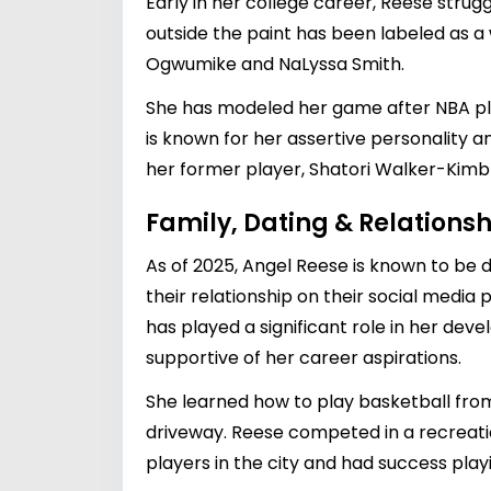
Early in her college career, Reese stru
outside the paint has been labeled as 
Ogwumike and NaLyssa Smith.
She has modeled her game after NBA pl
is known for her assertive personality 
her former player, Shatori Walker-Kimb
Family, Dating & Relationsh
As of 2025, Angel Reese is known to be 
their relationship on their social medi
has played a significant role in her dev
supportive of her career aspirations.
She learned how to play basketball from
driveway. Reese competed in a recreati
players in the city and had success pla