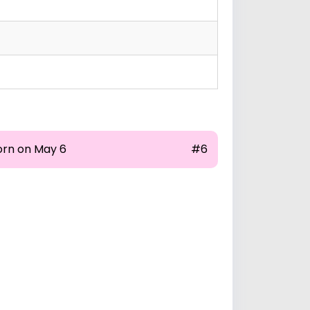
orn on May 6
#6