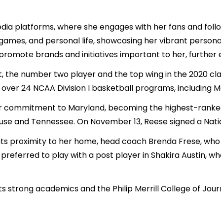
media platforms, where she engages with her fans and fol
 games, and personal life, showcasing her vibrant persona
 promote brands and initiatives important to her, further
, the number two player and the top wing in the 2020 clas
 over 24 NCAA Division I basketball programs, including Ma
r commitment to Maryland, becoming the highest-ranked 
acuse and Tennessee. On November 13, Reese signed a Natio
ts proximity to her home, head coach Brenda Frese, who 
preferred to play with a post player in Shakira Austin, 
s strong academics and the Philip Merrill College of Jour