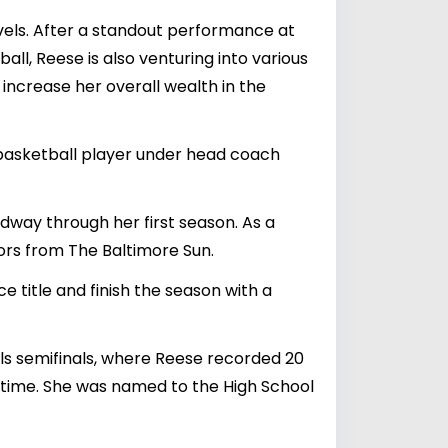
evels. After a standout performance at
ll, Reese is also venturing into various
increase her overall wealth in the
 basketball player under head coach
midway through her first season. As a
ors from The Baltimore Sun.
 title and finish the season with a
als semifinals, where Reese recorded 20
time. She was named to the High School