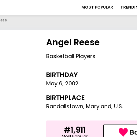
MOST POPULAR
TRENDI
eese
Angel Reese
Basketball Players
BIRTHDAY
May 6
,
2002
BIRTHPLACE
Randallstown, Maryland, U.S.
#1,911
Bo
Most Popular