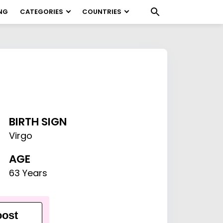
NG
CATEGORIES
COUNTRIES
BIRTH SIGN
Virgo
AGE
63 Years
ost