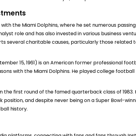
estments
with the Miami Dolphins, where he set numerous passing r
nalyst role and has also invested in various business ventur
ts several charitable causes, particularly those related t
tember 15, 1961) is an American former professional foot
asons with the Miami Dolphins. He played college football
 the first round of the famed quarterback class of 1983. 
k position, and despite never being on a Super Bowl-win
all history.
ia platforms, connecting with fans and fans through Inst