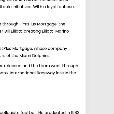
table initiatives. With a loyal fanbase,
 through FirstPlus Mortgage, the
ill Elliott, creating Elliott-Marino
irstPlus Mortgage, whose company
ors of the Miami Dolphins.
ater released and the team went through
hoenix International Raceway late in the
collegiate football. He graduated in 1983