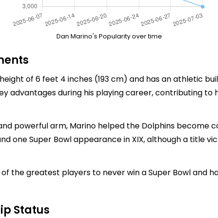
Dan Marino's Popularity over time
ments
height of 6 feet 4 inches (193 cm) and has an athletic bui
key advantages during his playing career, contributing to 
 and powerful arm, Marino helped the Dolphins become c
nd one Super Bowl appearance in XIX, although a title vic
of the greatest players to never win a Super Bowl and ha
ip Status