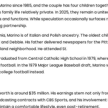
rino since 1985, and the couple has four children together.
mily life relatively private. In 2025, they remain a unite
 and functions. While speculation occasionally surfaces r
ng partnership.
ia, Marino is of Italian and Polish ancestry. The oldest ch
di and Debbie. His father delivered newspapers for the P
land neighborhood. He attended St.
aduated from Central Catholic High School in 1979, where 
ootball. In the 1979 Major League Baseball draft, Marino 
ollege football instead.
rth is around $35 million. His earnings stem not only from
casting contracts with CBS Sports, and his involvement in
ntain a comfortable lifestyle, even post-retirement.