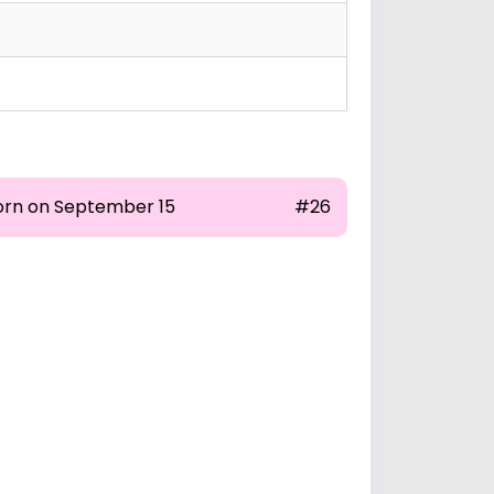
orn on September 15
#26