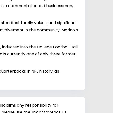
er as a commentator and businessman,
 steadfast family values, and significant
d involvement in the community, Marino’s
 inducted into the College Football Hall
and is currently one of only three former
uarterbacks in NFL history, as
sclaims any responsibility for
 please use the link of Contact Us