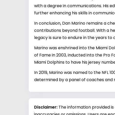
with a degree in communications. His e
further enhancing his skills in communic
In conclusion, Dan Marino remains a cheri
contributions beyond football. With a he
legacy is sure to endure in the years to
Marino was enshrined into the Miami Dolp
of Fame in 2003, inducted into the Pro Foo
Miami Dolphins to have his jersey numbe
In 2019, Marino was named to the NFL 10
determined by a panel of coaches and
Disclaimer:
The information provided is
inaccuracies or omissions. Users are enc