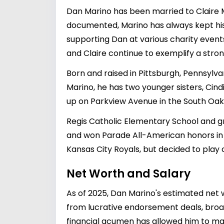
Dan Marino has been married to Claire Ma
documented, Marino has always kept his fa
supporting Dan at various charity events
and Claire continue to exemplify a stro
Born and raised in Pittsburgh, Pennsylvan
Marino, he has two younger sisters, Cin
up on Parkview Avenue in the South Oak
Regis Catholic Elementary School and gr
and won Parade All-American honors in f
Kansas City Royals, but decided to play c
Net Worth and Salary
As of 2025, Dan Marino's estimated net wo
from lucrative endorsement deals, broad
financial acumen has allowed him to mai