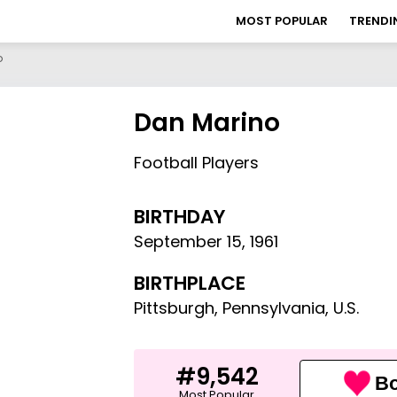
MOST POPULAR
TRENDI
o
Dan Marino
Football Players
BIRTHDAY
September 15
,
1961
BIRTHPLACE
Pittsburgh, Pennsylvania, U.S.
#9,542
Bo
Most Popular