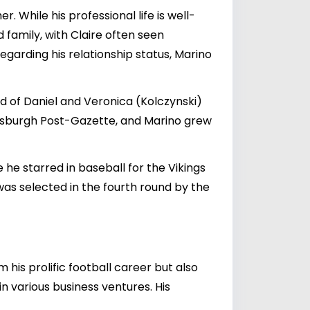
 While his professional life is well-
d family, with Claire often seen
egarding his relationship status, Marino
ild of Daniel and Veronica (Kolczynski)
ittsburgh Post-Gazette, and Marino grew
he starred in baseball for the Vikings
was selected in the fourth round by the
 his prolific football career but also
 various business ventures. His