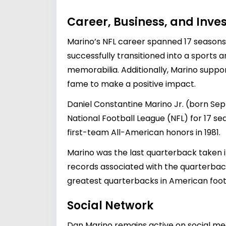
Career, Business, and Inv
Marino’s NFL career spanned 17 seasons 
successfully transitioned into a sports a
memorabilia. Additionally, Marino suppor
fame to make a positive impact.
Daniel Constantine Marino Jr. (born Sep
National Football League (NFL) for 17 se
first-team All-American honors in 1981.
Marino was the last quarterback taken in
records associated with the quarterbac
greatest quarterbacks in American footb
Social Network
Dan Marino remains active on social med