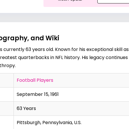
iography, and Wiki
s currently 63 years old. Known for his exceptional skill a
greatest quarterbacks in NFL history. His legacy continue
thropy.
Football Players
September 15, 1961
63 Years
Pittsburgh, Pennsylvania, U.S.