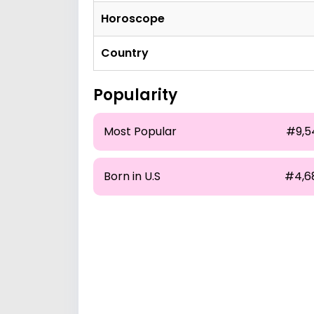
Horoscope
Country
Popularity
Most Popular
#9,5
Born in U.S
#4,6