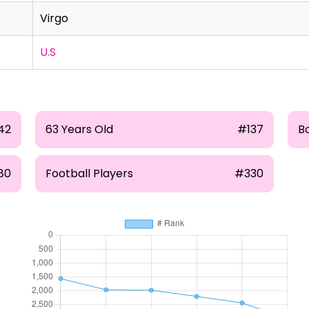
Virgo
U.S
42
63 Years Old
#137
B
80
Football Players
#330