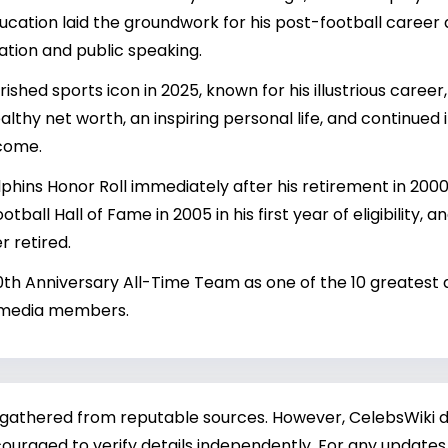
ducation laid the groundwork for his post-football care
ation and public speaking.
shed sports icon in 2025, known for his illustrious career,
althy net worth, an inspiring personal life, and continue
 come.
hins Honor Roll immediately after his retirement in 2000,
tball Hall of Fame in 2005 in his first year of eligibility, 
r retired.
0th Anniversary All-Time Team as one of the 10 greatest q
 media members.
 gathered from reputable sources. However, CelebsWiki di
ouraged to verify details independently. For any updates,