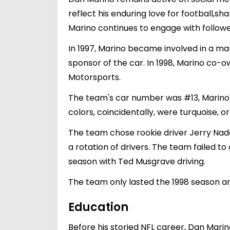
reflect his enduring love for football,sha
Marino continues to engage with follow
In 1997, Marino became involved in a ma
sponsor of the car. In 1998, Marino co-o
Motorsports.
The team's car number was #13, Marino
colors, coincidentally, were turquoise, o
The team chose rookie driver Jerry Nade
a rotation of drivers. The team failed to
season with Ted Musgrave driving.
The team only lasted the 1998 season a
Education
Before his storied NFL career, Dan Marin