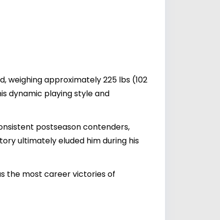
ld, weighing approximately 225 lbs (102
his dynamic playing style and
onsistent postseason contenders,
tory ultimately eluded him during his
s the most career victories of