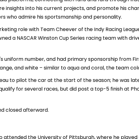
re insights into his current projects, and promote his chari
ers who admire his sportsmanship and personality.
rketing role with Team Cheever of the Indy Racing League
wned a NASCAR Winston Cup Series racing team with driver B
's uniform number, and had primary sponsorship from F
range, and white – similar to aqua and coral, the team col
au to pilot the car at the start of the season; he was l
 qualify for several races, but did post a top-5 finish at P
nd closed afterward.
o attended the University of Pittsburgh, where he played 