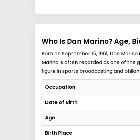
Who Is Dan Marino? Age, B
Born on September 15, 1961, Dan Marino i
Marino is often regarded as one of the 
figure in sports broadcasting and philan
Occupation
Date of Birth
Age
Birth Place