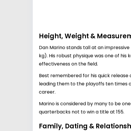
Height, Weight & Measure
Dan Marino stands tall at an impressive 
kg). His robust physique was one of his 
effectiveness on the field.
Best remembered for his quick release
leading them to the playoffs ten times a
career.
Marino is considered by many to be one 
quarterbacks not to win a title at 155.
Family, Dating & Relationsh