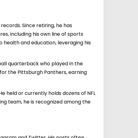
ecords. Since retiring, he has
es, including his own line of sports
o health and education, leveraging his
ball quarterback who played in the
 for the Pittsburgh Panthers, earning
He held or currently holds dozens of NFL
ning team, he is recognized among the
agram and Twitter. His posts often