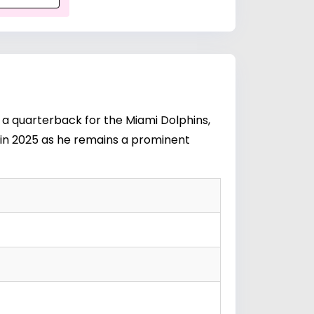
s a quarterback for the Miami Dolphins,
s in 2025 as he remains a prominent