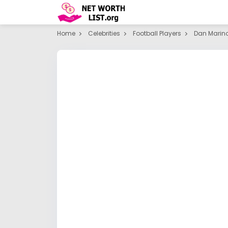
Home
Celebrities
Football Players
Dan Marin