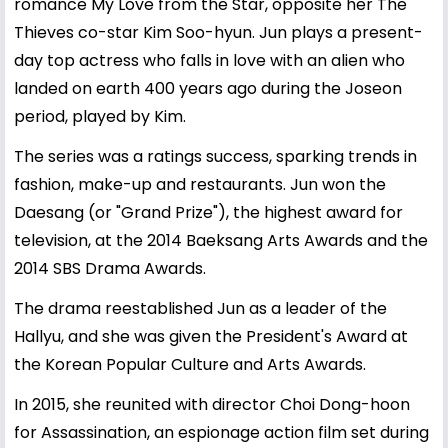
romance My Love from the Star, opposite her The
Thieves co-star Kim Soo-hyun. Jun plays a present-
day top actress who falls in love with an alien who
landed on earth 400 years ago during the Joseon
period, played by Kim.
The series was a ratings success, sparking trends in
fashion, make-up and restaurants. Jun won the
Daesang (or "Grand Prize"), the highest award for
television, at the 2014 Baeksang Arts Awards and the
2014 SBS Drama Awards.
The drama reestablished Jun as a leader of the
Hallyu, and she was given the President's Award at
the Korean Popular Culture and Arts Awards.
In 2015, she reunited with director Choi Dong-hoon
for Assassination, an espionage action film set during