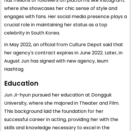
has millions of followers on platforms like Instagram,
where she showcases her chic sense of style and
engages with fans. Her social media presence plays a
crucial role in maintaining her status as a top
celebrity in South Korea.
In May 2022, an official from Culture Depot said that
her agency's contract expires in June 2022. Later, in
August Jun has signed with new agency, Ieum
Hashtag.
Education
Jun Ji-hyun pursued her education at Dongguk
University, where she majored in Theater and Film.
This background laid the foundation for her
successful career in acting, providing her with the
skills and knowledge necessary to excel in the