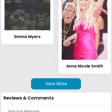
Emma Myers
Anna Nicole Smith
View More
Reviews & Comments