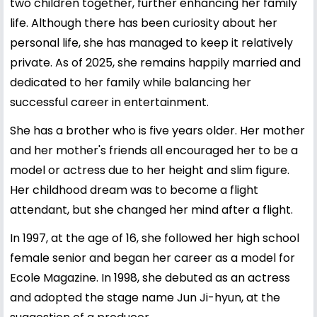
two children together, further enhancing her family
life. Although there has been curiosity about her
personal life, she has managed to keep it relatively
private. As of 2025, she remains happily married and
dedicated to her family while balancing her
successful career in entertainment.
She has a brother who is five years older. Her mother
and her mother's friends all encouraged her to be a
model or actress due to her height and slim figure.
Her childhood dream was to become a flight
attendant, but she changed her mind after a flight.
In 1997, at the age of 16, she followed her high school
female senior and began her career as a model for
Ecole Magazine. In 1998, she debuted as an actress
and adopted the stage name Jun Ji-hyun, at the