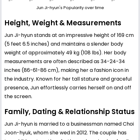
Jun Ji-hyun's Popularity over time
Height, Weight & Measurements
Jun Ji-hyun stands at an impressive height of 169 cm
(5 feet 6.5 inches) and maintains a slender body
weight of approximately 49 kg (108 lbs). Her body
measurements are often described as 34-24-34
inches (86-61-86 cm), making her a fashion icon in
the industry. Known for her tall stature and graceful
presence, Jun effortlessly carries herself on and off
the screen.
Family, Dating & Relationship Status
Jun Ji-hyun is married to a businessman named Choi
Joon-hyuk, whom she wed in 2012. The couple has