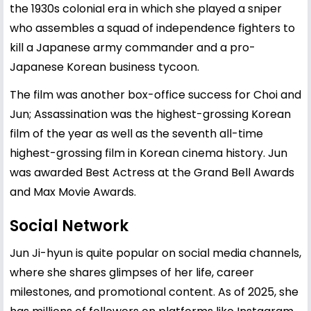
the 1930s colonial era in which she played a sniper
who assembles a squad of independence fighters to
kill a Japanese army commander and a pro-
Japanese Korean business tycoon.
The film was another box-office success for Choi and
Jun; Assassination was the highest-grossing Korean
film of the year as well as the seventh all-time
highest-grossing film in Korean cinema history. Jun
was awarded Best Actress at the Grand Bell Awards
and Max Movie Awards.
Social Network
Jun Ji-hyun is quite popular on social media channels,
where she shares glimpses of her life, career
milestones, and promotional content. As of 2025, she