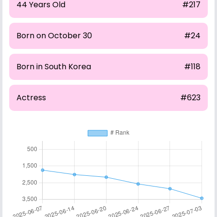
44 Years Old
#217
Born on October 30
#24
Born in South Korea
#118
Actress
#623