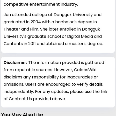
competitive entertainment industry.
Jun attended college at Dongguk University and
graduated in 2004 with a bachelor's degree in
Theater and Film. She later enrolled in Dongguk
University's graduate school of Digital Media and
Contents in 2011 and obtained a master's degree.
Disclaimer:
The information provided is gathered
from reputable sources. However, CelebsWiki
disclaims any responsibility for inaccuracies or
omissions. Users are encouraged to verify details
independently. For any updates, please use the link
of Contact Us provided above.
You May Also Like