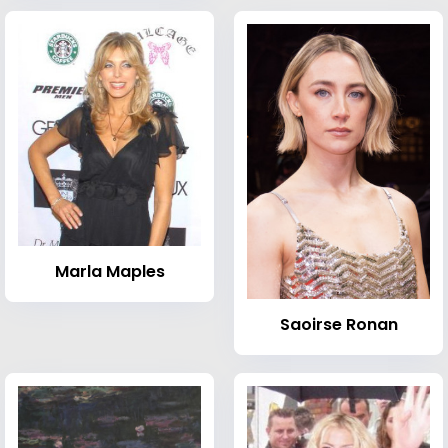
Marla Maples
Saoirse Ronan