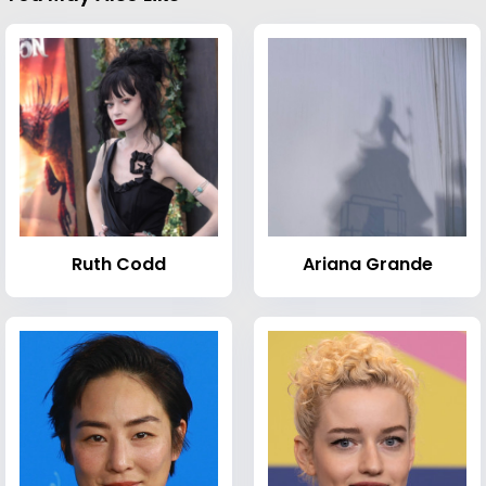
Ruth Codd
Ariana Grande