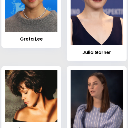
Greta Lee
Julia Garner