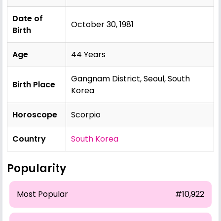
Date of
October 30, 1981
Birth
Age
44 Years
Gangnam District, Seoul, South
Birth Place
Korea
Horoscope
Scorpio
Country
South Korea
Popularity
Most Popular
#10,922