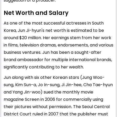
suggestion of a producer.
Net Worth and Salary
As one of the most successful actresses in South
Korea, Jun Ji-hyun's net worth is estimated to be
around $20 million. Her earnings stem from her work
in films, television dramas, endorsements, and various
business ventures. Jun has been a sought-after
brand ambassador for multiple international brands,
significantly contributing to her wealth.
Jun along with six other Korean stars (Jung Woo-
sung, Kim Sun-a, Jo In-sung, Ji Jin-hee, Cha Tae-hyun
and Yang Jin-woo) sued the monthly movie
magazine Screen in 2006 for commercially using
their pictures without permission. The Seoul Central
District Court ruled in 2007 that the publisher must