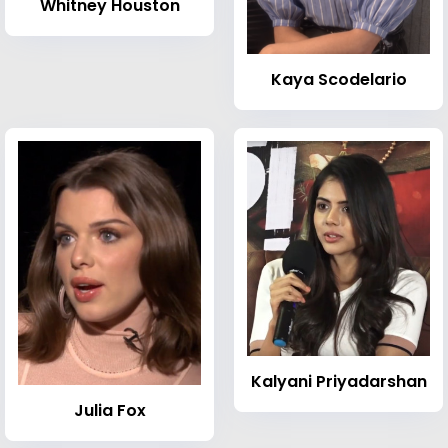
Whitney Houston
Kaya Scodelario
Kalyani Priyadarshan
Julia Fox