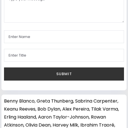
Benny Blanco
,
Greta Thunberg
,
Sabrina Carpenter
,
Keanu Reeves
,
Bob Dylan
,
Alex Pereira
,
Tilak Varma
,
Erling Haaland
,
Aaron Taylor-Johnson
,
Rowan
Atkinson
,
Olivia Dean
,
Harvey Milk
,
Ibrahim Traoré
,