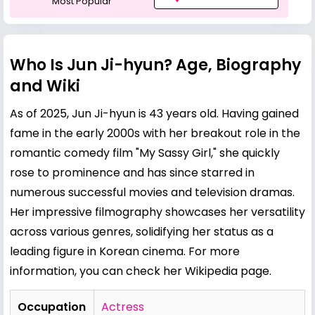
Most Popular
Who Is Jun Ji-hyun? Age, Biography
and Wiki
As of 2025, Jun Ji-hyun is 43 years old. Having gained
fame in the early 2000s with her breakout role in the
romantic comedy film "My Sassy Girl," she quickly
rose to prominence and has since starred in
numerous successful movies and television dramas.
Her impressive filmography showcases her versatility
across various genres, solidifying her status as a
leading figure in Korean cinema. For more
information, you can check her
Wikipedia page
.
Occupation
Actress