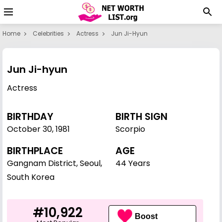
Home
Celebrities
Actress
Jun Ji-Hyun
Jun Ji-hyun
Actress
BIRTHDAY
BIRTH SIGN
October 30
,
1981
Scorpio
BIRTHPLACE
AGE
Gangnam District, Seoul,
44 Years
South Korea
#10,922
Boost