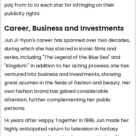
pay from to to each star for infringing on their
publicity rights.
Career, Business and Investments
Jun Ji-hyun's career has spanned over two decades,
during which she has starred in iconic films and
series, including "The Legend of the Blue Sea" and
"Kingdom." In addition to her acting prowess, she has
ventured into business and investments, showing
great acumen in the fields of fashion and beauty. Her
own fashion brand has gained considerable
attention, further complementing her public
persona.
14 years after Happy Together in 1999, Jun made her
highly anticipated return to television in fantasy