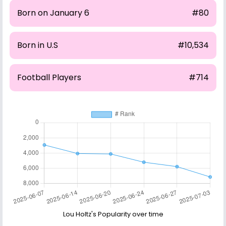
Born on January 6
#80
Born in U.S
#10,534
Football Players
#714
Lou Holtz's Popularity over time