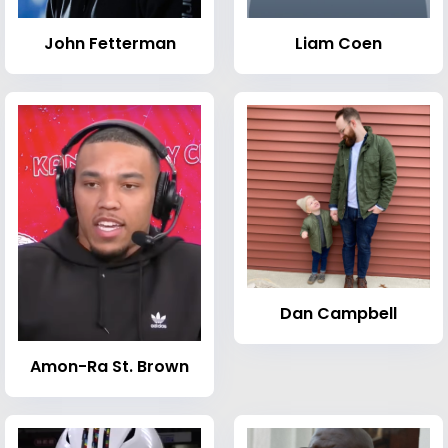
John Fetterman
Liam Coen
Dan Campbell
Amon-Ra St. Brown