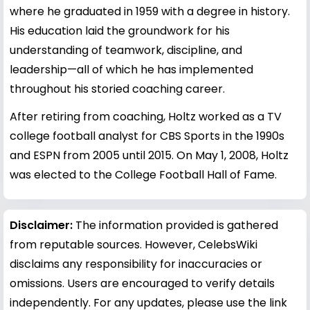
where he graduated in 1959 with a degree in history.
His education laid the groundwork for his
understanding of teamwork, discipline, and
leadership—all of which he has implemented
throughout his storied coaching career.
After retiring from coaching, Holtz worked as a TV
college football analyst for CBS Sports in the 1990s
and ESPN from 2005 until 2015. On May 1, 2008, Holtz
was elected to the College Football Hall of Fame.
Disclaimer:
The information provided is gathered
from reputable sources. However, CelebsWiki
disclaims any responsibility for inaccuracies or
omissions. Users are encouraged to verify details
independently. For any updates, please use the link