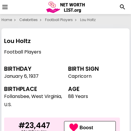
Home
Celebrities
Football Players
Lou Holtz
Lou Holtz
Football Players
BIRTHDAY
BIRTH SIGN
January 6
,
1937
Capricorn
BIRTHPLACE
AGE
Follansbee, West Virginia,
88 Years
U.S.
#23,447
Boost