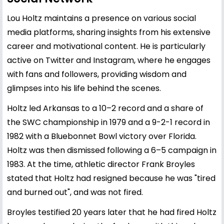
Lou Holtz maintains a presence on various social
media platforms, sharing insights from his extensive
career and motivational content. He is particularly
active on Twitter and Instagram, where he engages
with fans and followers, providing wisdom and
glimpses into his life behind the scenes.
Holtz led Arkansas to a 10–2 record and a share of
the SWC championship in 1979 and a 9-2-1 record in
1982 with a Bluebonnet Bowl victory over Florida.
Holtz was then dismissed following a 6–5 campaign in
1983. At the time, athletic director Frank Broyles
stated that Holtz had resigned because he was "tired
and burned out", and was not fired.
Broyles testified 20 years later that he had fired Holtz