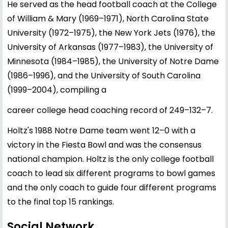
He served as the head football coach at the College
of William & Mary (1969–1971), North Carolina State
University (1972–1975), the New York Jets (1976), the
University of Arkansas (1977–1983), the University of
Minnesota (1984–1985), the University of Notre Dame
(1986–1996), and the University of South Carolina
(1999–2004), compiling a
career college head coaching record of 249–132–7.
Holtz's 1988 Notre Dame team went 12–0 with a
victory in the Fiesta Bowl and was the consensus
national champion. Holtz is the only college football
coach to lead six different programs to bowl games
and the only coach to guide four different programs
to the final top 15 rankings.
Social Network