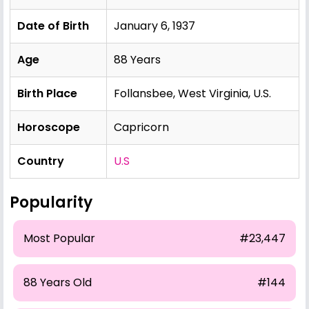
Date of Birth
January 6, 1937
Age
88 Years
Birth Place
Follansbee, West Virginia, U.S.
Horoscope
Capricorn
Country
U.S
Popularity
Most Popular
#23,447
88 Years Old
#144