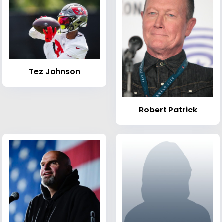
Tez Johnson
Robert Patrick