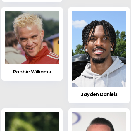
Robbie Williams
Jayden Daniels