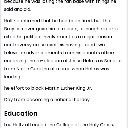
because he was losing the fan base with things he
said and did.
Holtz confirmed that he had been fired, but that
Broyles never gave him a reason, although reports
cited his political involvement as a major reason:
controversy arose over his having taped two
television advertisements from his coach's office
endorsing the re-election of Jesse Helms as Senator
from North Carolina at a time when Helms was
leading t
he effort to block Martin Luther King Jr.
Day from becoming a national holiday.
Education
Lou Holtz attended the College of the Holy Cross,