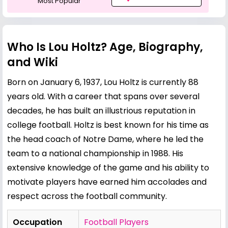
Most Popular
Who Is Lou Holtz? Age, Biography,
and Wiki
Born on January 6, 1937, Lou Holtz is currently 88
years old. With a career that spans over several
decades, he has built an illustrious reputation in
college football. Holtz is best known for his time as
the head coach of Notre Dame, where he led the
team to a national championship in 1988. His
extensive knowledge of the game and his ability to
motivate players have earned him accolades and
respect across the football community.
Occupation
Football Players