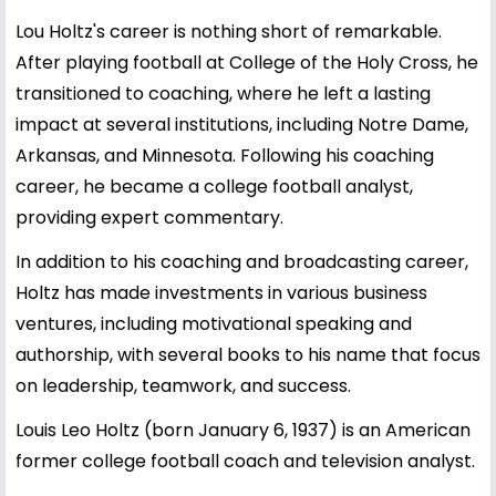
Lou Holtz's career is nothing short of remarkable.
After playing football at College of the Holy Cross, he
transitioned to coaching, where he left a lasting
impact at several institutions, including Notre Dame,
Arkansas, and Minnesota. Following his coaching
career, he became a college football analyst,
providing expert commentary.
In addition to his coaching and broadcasting career,
Holtz has made investments in various business
ventures, including motivational speaking and
authorship, with several books to his name that focus
on leadership, teamwork, and success.
Louis Leo Holtz (born January 6, 1937) is an American
former college football coach and television analyst.