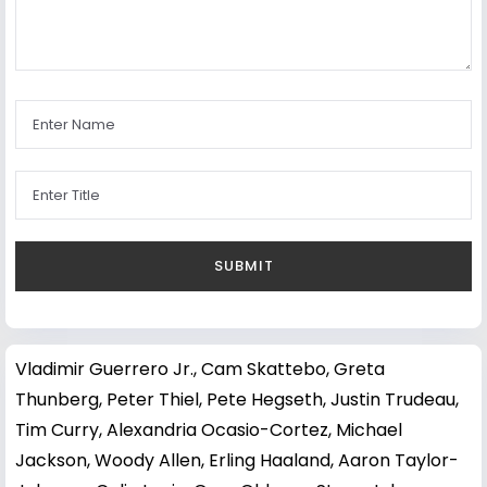
Vladimir Guerrero Jr.
,
Cam Skattebo
,
Greta
Thunberg
,
Peter Thiel
,
Pete Hegseth
,
Justin Trudeau
,
Tim Curry
,
Alexandria Ocasio-Cortez
,
Michael
Jackson
,
Woody Allen
,
Erling Haaland
,
Aaron Taylor-