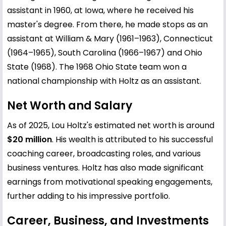
assistant in 1960, at Iowa, where he received his
master's degree. From there, he made stops as an
assistant at William & Mary (1961–1963), Connecticut
(1964–1965), South Carolina (1966–1967) and Ohio
State (1968). The 1968 Ohio State team won a
national championship with Holtz as an assistant.
Net Worth and Salary
As of 2025, Lou Holtz's estimated net worth is around
$20 million
. His wealth is attributed to his successful
coaching career, broadcasting roles, and various
business ventures. Holtz has also made significant
earnings from motivational speaking engagements,
further adding to his impressive portfolio.
Career, Business, and Investments