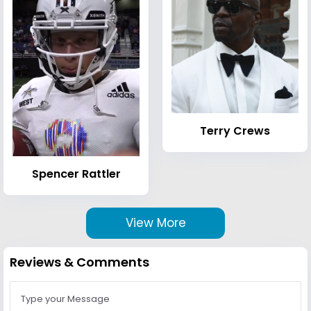
Terry Crews
Spencer Rattler
View More
Reviews & Comments