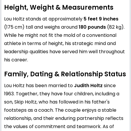
Height, Weight & Measurements
Lou Holtz stands at approximately
5 feet 9 inches
(175 cm) tall and weighs around
180 pounds
(82 kg).
While he might not fit the mold of a conventional
athlete in terms of height, his strategic mind and
leadership qualities have served him well throughout
his career.
Family, Dating & Relationship Status
Lou Holtz has been married to
Judith Holtz
since
1963. Together, they have four children, including a
son, Skip Holtz, who has followed in his father's
footsteps as a coach. The couple enjoys a stable
relationship, and their enduring partnership reflects
the values of commitment and teamwork. As of