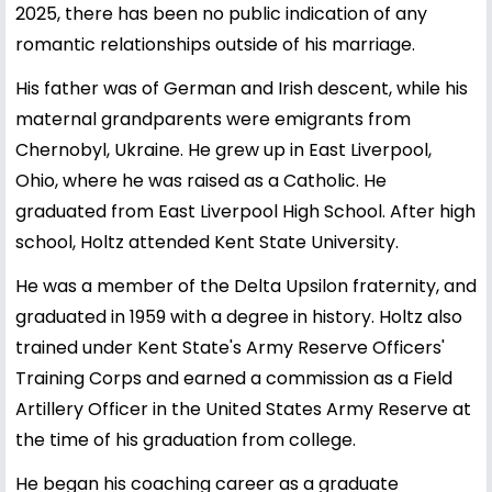
2025, there has been no public indication of any
romantic relationships outside of his marriage.
His father was of German and Irish descent, while his
maternal grandparents were emigrants from
Chernobyl, Ukraine. He grew up in East Liverpool,
Ohio, where he was raised as a Catholic. He
graduated from East Liverpool High School. After high
school, Holtz attended Kent State University.
He was a member of the Delta Upsilon fraternity, and
graduated in 1959 with a degree in history. Holtz also
trained under Kent State's Army Reserve Officers'
Training Corps and earned a commission as a Field
Artillery Officer in the United States Army Reserve at
the time of his graduation from college.
He began his coaching career as a graduate