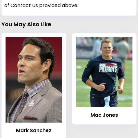
of Contact Us provided above.
You May Also Like
Mac Jones
Mark Sanchez