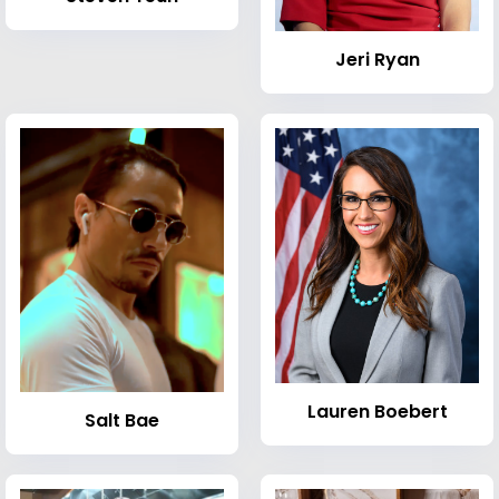
Jeri Ryan
Lauren Boebert
Salt Bae