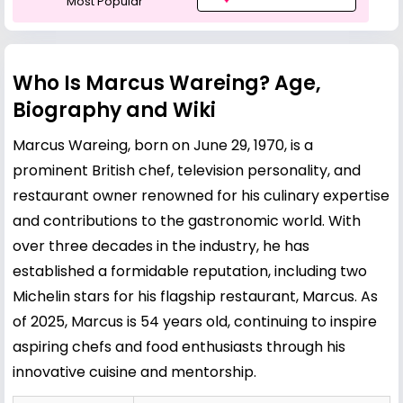
Most Popular
Who Is Marcus Wareing? Age,
Biography and Wiki
Marcus Wareing, born on June 29, 1970, is a
prominent British chef, television personality, and
restaurant owner renowned for his culinary expertise
and contributions to the gastronomic world. With
over three decades in the industry, he has
established a formidable reputation, including two
Michelin stars for his flagship restaurant, Marcus. As
of 2025, Marcus is 54 years old, continuing to inspire
aspiring chefs and food enthusiasts through his
innovative cuisine and mentorship.