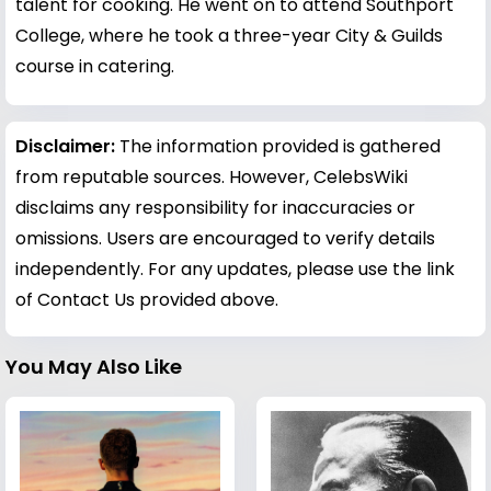
talent for cooking. He went on to attend Southport
College, where he took a three-year City & Guilds
course in catering.
Disclaimer:
The information provided is gathered
from reputable sources. However, CelebsWiki
disclaims any responsibility for inaccuracies or
omissions. Users are encouraged to verify details
independently. For any updates, please use the link
of Contact Us provided above.
You May Also Like