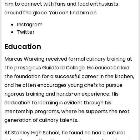
him to connect with fans and food enthusiasts
around the globe. You can find him on:
Instagram
Twitter
Education
Marcus Wareing received formal culinary training at
the prestigious Guildford College. His education laid
the foundation for a successful career in the kitchen,
and he often encourages young chefs to pursue
rigorous training and hands-on experience. His
dedication to learning is evident through his
mentorship programs, where he supports the next
generation of culinary talents.
At Stanley High School, he found he had a natural