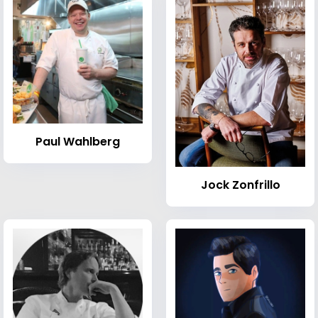
Paul Wahlberg
Jock Zonfrillo