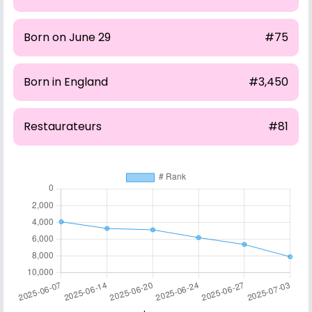
Born on June 29
#75
Born in England
#3,450
Restaurateurs
#81