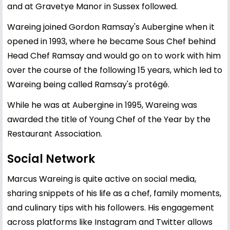
and at Gravetye Manor in Sussex followed.
Wareing joined Gordon Ramsay's Aubergine when it
opened in 1993, where he became Sous Chef behind
Head Chef Ramsay and would go on to work with him
over the course of the following 15 years, which led to
Wareing being called Ramsay's protégé.
While he was at Aubergine in 1995, Wareing was
awarded the title of Young Chef of the Year by the
Restaurant Association.
Social Network
Marcus Wareing is quite active on social media,
sharing snippets of his life as a chef, family moments,
and culinary tips with his followers. His engagement
across platforms like Instagram and Twitter allows