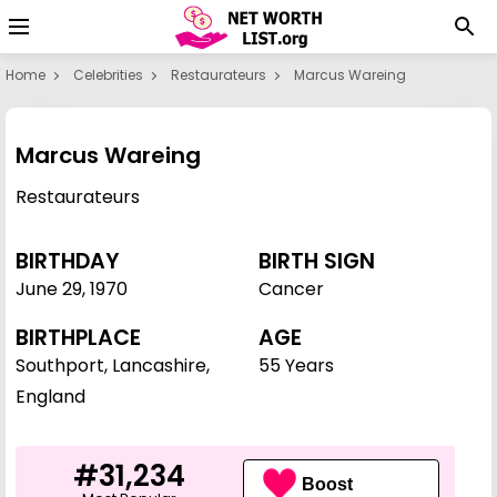
Home
Celebrities
Restaurateurs
Marcus Wareing
Marcus Wareing
Restaurateurs
BIRTHDAY
BIRTH SIGN
June 29
,
1970
Cancer
BIRTHPLACE
AGE
Southport, Lancashire,
55 Years
England
#31,234
Boost