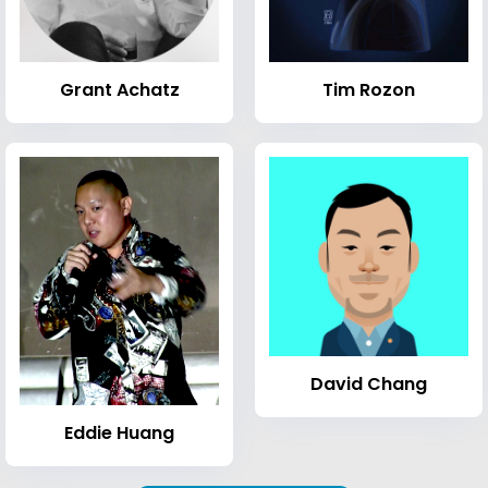
Grant Achatz
Tim Rozon
David Chang
Eddie Huang