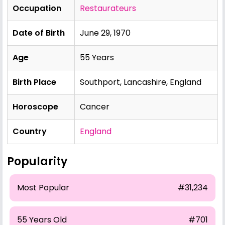
Occupation
Restaurateurs
Date of Birth
June 29, 1970
Age
55 Years
Birth Place
Southport, Lancashire, England
Horoscope
Cancer
Country
England
Popularity
Most Popular
#31,234
55 Years Old
#701