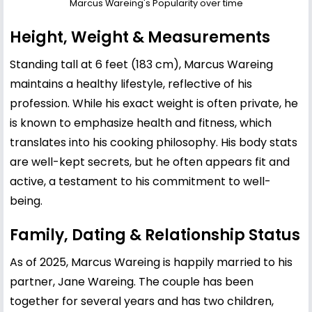
Marcus Wareing's Popularity over time
Height, Weight & Measurements
Standing tall at 6 feet (183 cm), Marcus Wareing
maintains a healthy lifestyle, reflective of his
profession. While his exact weight is often private, he
is known to emphasize health and fitness, which
translates into his cooking philosophy. His body stats
are well-kept secrets, but he often appears fit and
active, a testament to his commitment to well-
being.
Family, Dating & Relationship Status
As of 2025, Marcus Wareing is happily married to his
partner, Jane Wareing. The couple has been
together for several years and has two children,