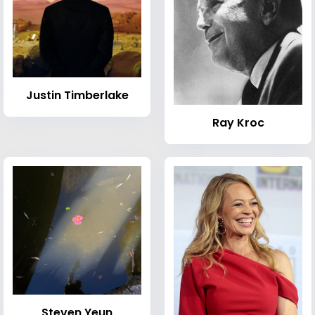
Justin Timberlake
Ray Kroc
Steven Yeun