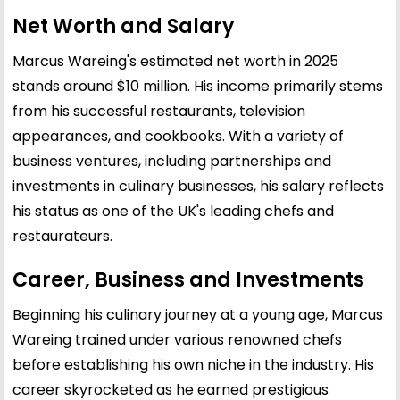
Net Worth and Salary
Marcus Wareing's estimated net worth in 2025
stands around $10 million. His income primarily stems
from his successful restaurants, television
appearances, and cookbooks. With a variety of
business ventures, including partnerships and
investments in culinary businesses, his salary reflects
his status as one of the UK's leading chefs and
restaurateurs.
Career, Business and Investments
Beginning his culinary journey at a young age, Marcus
Wareing trained under various renowned chefs
before establishing his own niche in the industry. His
career skyrocketed as he earned prestigious