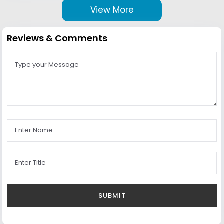
View More
Reviews & Comments