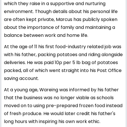
which they raise in a supportive and nurturing
environment. Though details about his personal life
are often kept private, Marcus has publicly spoken
about the importance of family and maintaining a
balance between work and home life.
At the age of 11 his first food-industry related job was
with his father, packing potatoes and riding alongside
deliveries. He was paid 10p per 5 lb bag of potatoes
packed, all of which went straight into his Post Office
saving account.
At a young age, Wareing was informed by his father
that the business was no longer viable as schools
moved on to using pre-prepared frozen food instead
of fresh produce. He would later credit his father's
long hours with inspiring his own work ethic.