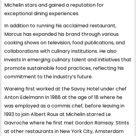
Michelin stars and gained a reputation for
exceptional dining experiences.
In addition to running his acclaimed restaurant,
Marcus has expanded his brand through various
cooking shows on television, food publications, and
collaborations with culinary institutions. He also
invests in emerging culinary talent and initiatives that
promote sustainable food practices, reflecting his
commitment to the industry’s future.
Wareing first worked at the Savoy Hotel under chef
Anton Edelmann in 1988 at the age of 18 where he
was employed as a commis chef, before leaving in
1993 to join Albert Roux at Michelin starred Le
Gavroche where he first met Gordon Ramsay. Stints
at other restaurants in New York City, Amsterdam