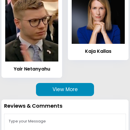
Kaja Kallas
Yair Netanyahu
View More
Reviews & Comments