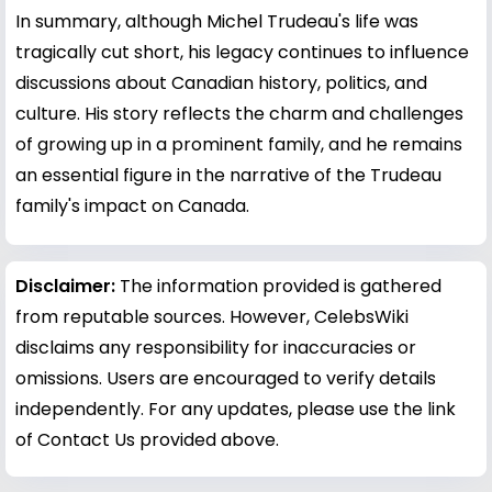
In summary, although Michel Trudeau's life was
tragically cut short, his legacy continues to influence
discussions about Canadian history, politics, and
culture. His story reflects the charm and challenges
of growing up in a prominent family, and he remains
an essential figure in the narrative of the Trudeau
family's impact on Canada.
Disclaimer:
The information provided is gathered
from reputable sources. However, CelebsWiki
disclaims any responsibility for inaccuracies or
omissions. Users are encouraged to verify details
independently. For any updates, please use the link
of Contact Us provided above.