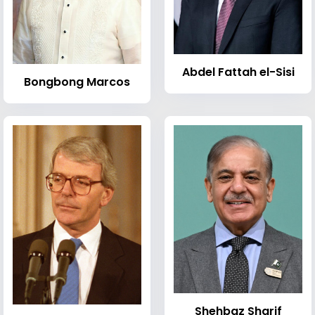
Abdel Fattah el-Sisi
Bongbong Marcos
Shehbaz Sharif