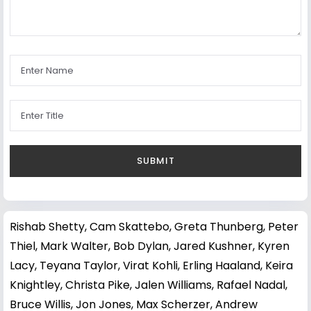
Rishab Shetty
,
Cam Skattebo
,
Greta Thunberg
,
Peter
Thiel
,
Mark Walter
,
Bob Dylan
,
Jared Kushner
,
Kyren
Lacy
,
Teyana Taylor
,
Virat Kohli
,
Erling Haaland
,
Keira
Knightley
,
Christa Pike
,
Jalen Williams
,
Rafael Nadal
,
Bruce Willis
,
Jon Jones
,
Max Scherzer
,
Andrew