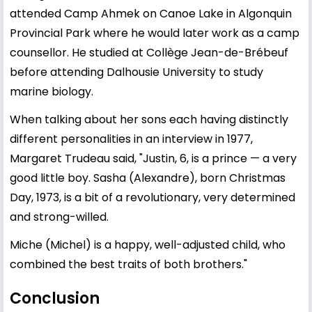
attended Camp Ahmek on Canoe Lake in Algonquin
Provincial Park where he would later work as a camp
counsellor. He studied at Collège Jean-de-Brébeuf
before attending Dalhousie University to study
marine biology.
When talking about her sons each having distinctly
different personalities in an interview in 1977,
Margaret Trudeau said, "Justin, 6, is a prince — a very
good little boy. Sasha (Alexandre), born Christmas
Day, 1973, is a bit of a revolutionary, very determined
and strong-willed.
Miche (Michel) is a happy, well-adjusted child, who
combined the best traits of both brothers."
Conclusion