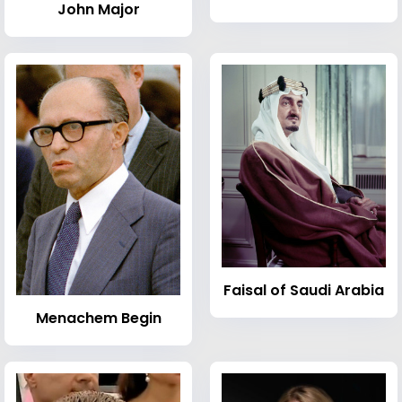
John Major
Faisal of Saudi Arabia
Menachem Begin