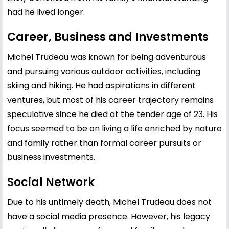
had he lived longer.
Career, Business and Investments
Michel Trudeau was known for being adventurous
and pursuing various outdoor activities, including
skiing and hiking. He had aspirations in different
ventures, but most of his career trajectory remains
speculative since he died at the tender age of 23. His
focus seemed to be on living a life enriched by nature
and family rather than formal career pursuits or
business investments.
Social Network
Due to his untimely death, Michel Trudeau does not
have a social media presence. However, his legacy