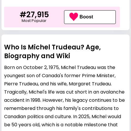
#27,915
Boost
Most Popular
Who Is Michel Trudeau? Age,
Biography and Wiki
Born on October 2, 1975, Michel Trudeau was the
youngest son of Canada's former Prime Minister,
Pierre Trudeau
, and his wife,
Margaret Trudeau
.
Tragically, Michel's life was cut short in an avalanche
accident in 1998. However, his legacy continues to be
remembered through his family's contributions to
Canadian politics and culture. In 2025, Michel would
be 50 years old, which is a notable milestone that