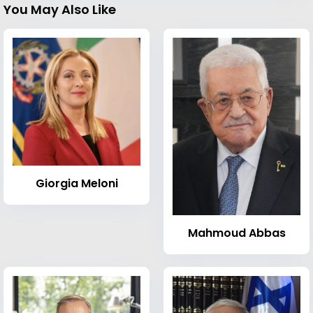
You May Also Like
Giorgia Meloni
Mahmoud Abbas