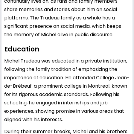
continually lives on, as fans and family members
share memories and stories about him on social
platforms. The Trudeau family as a whole has a
significant presence on social media, which keeps
the memory of Michel alive in public discourse.
Education
Michel Trudeau was educated in a private institution,
following the family tradition of emphasizing the
importance of education. He attended Collège Jean-
de-Brébeuf, a prominent college in Montreal, known
for its rigorous academic standards. Following his
schooling, he engaged in internships and job
experiences, showing promise in various areas that
aligned with his interests.
During their summer breaks, Michel and his brothers