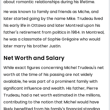
about romantic relationships during his lifetime.
He was known to family and friends as Miche, and
later started going by the name Mike. Trudeau lived
his early life in Ottawa and later Montreal upon his
father's retirement from politics in 1984. In Montreal,
he was a classmate of Sophie Grégoire who would
later marry his brother Justin.
Net Worth and Salary
While exact figures concerning Michel Trudeau's net
worth at the time of his passing are not widely
available, he was part of a prominent family with
significant influence and wealth. His father,
Pierre
Trudeau
, had a net worth estimated in the millions,
contributing to the notion that Michel would have
likely benefited from his family's financial standing