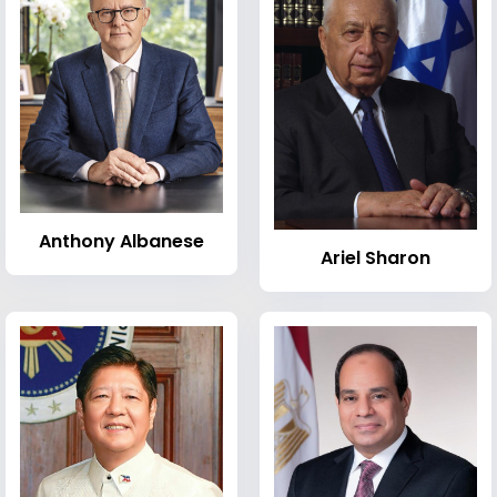
Anthony Albanese
Ariel Sharon