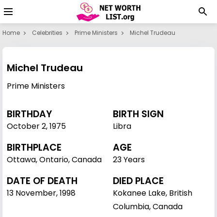
Home
Celebrities
Prime Ministers
Michel Trudeau
Michel Trudeau
Prime Ministers
BIRTHDAY
BIRTH SIGN
October 2
,
1975
Libra
BIRTHPLACE
AGE
Ottawa, Ontario, Canada
23 Years
DATE OF DEATH
DIED PLACE
13 November, 1998
Kokanee Lake, British
Columbia, Canada