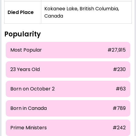
Kokanee Lake, British Columbia,
Died Place
Canada
Popularity
Most Popular
#27,915
23 Years Old
#230
Born on October 2
#63
Born in Canada
#789
Prime Ministers
#242