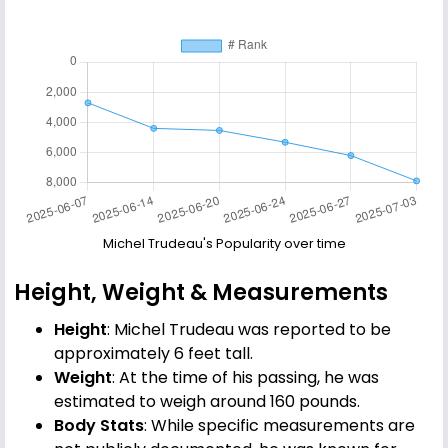
Michel Trudeau's Popularity over time
Height, Weight & Measurements
Height
: Michel Trudeau was reported to be
approximately 6 feet tall.
Weight
: At the time of his passing, he was
estimated to weigh around 160 pounds.
Body Stats
: While specific measurements are