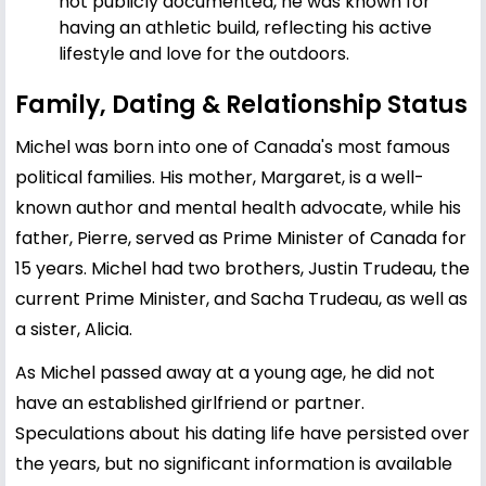
not publicly documented, he was known for
having an athletic build, reflecting his active
lifestyle and love for the outdoors.
Family, Dating & Relationship Status
Michel was born into one of Canada's most famous
political families. His mother, Margaret, is a well-
known author and mental health advocate, while his
father, Pierre, served as Prime Minister of Canada for
15 years. Michel had two brothers,
Justin Trudeau
, the
current Prime Minister, and Sacha Trudeau, as well as
a sister, Alicia.
As Michel passed away at a young age, he did not
have an established girlfriend or partner.
Speculations about his dating life have persisted over
the years, but no significant information is available