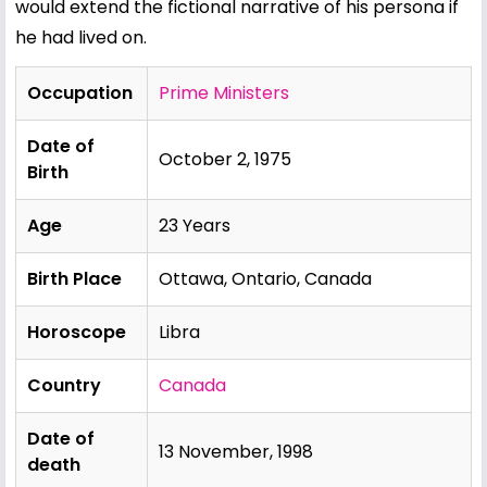
would extend the fictional narrative of his persona if
he had lived on.
Occupation
Prime Ministers
Date of
October 2, 1975
Birth
Age
23 Years
Birth Place
Ottawa, Ontario, Canada
Horoscope
Libra
Country
Canada
Date of
13 November, 1998
death