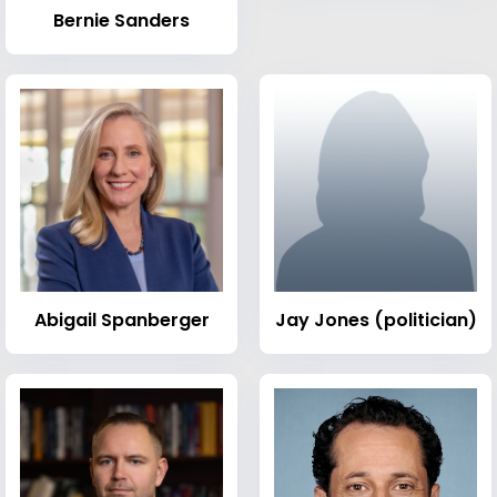
Bernie Sanders
Abigail Spanberger
Jay Jones (politician)