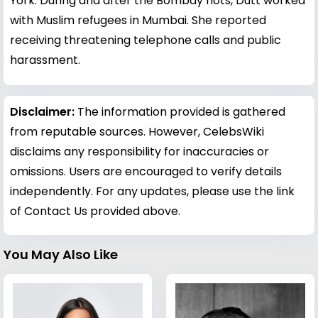
York. During and after the Bombay riots, Dutt worked
with Muslim refugees in Mumbai. She reported
receiving threatening telephone calls and public
harassment.
Disclaimer:
The information provided is gathered
from reputable sources. However, CelebsWiki
disclaims any responsibility for inaccuracies or
omissions. Users are encouraged to verify details
independently. For any updates, please use the link
of Contact Us provided above.
You May Also Like