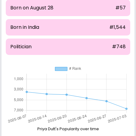
Born on August 28
#57
Born in India
#1,544
Politician
#748
Priya Dutt's Popularity over time