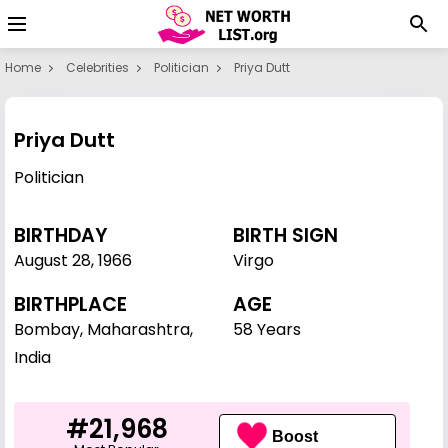
Home
Celebrities
Politician
Priya Dutt
Priya Dutt
Politician
BIRTHDAY
BIRTH SIGN
August 28
,
1966
Virgo
BIRTHPLACE
AGE
Bombay, Maharashtra,
58 Years
India
#21,968
Boost