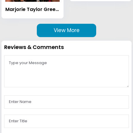
Marjorie Taylor Greene
View More
Reviews & Comments