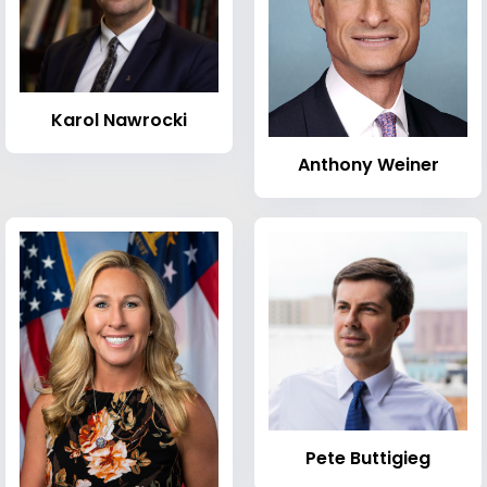
Karol Nawrocki
Anthony Weiner
Pete Buttigieg