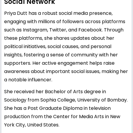
Social Network
Priya Dutt has a robust social media presence,
engaging with millions of followers across platforms
such as Instagram, Twitter, and Facebook. Through
these platforms, she shares updates about her
political initiatives, social causes, and personal
insights, fostering a sense of community with her
supporters. Her active engagement helps raise
awareness about important social issues, making her
a notable influencer.
She received her Bachelor of Arts degree in
Sociology from Sophia College, University of Bombay.
She has a Post Graduate Diploma in television
production from the Center for Media Arts in New
York City, United States.