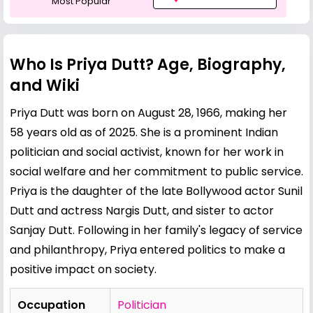
Most Popular
Who Is Priya Dutt? Age, Biography,
and Wiki
Priya Dutt was born on August 28, 1966, making her
58 years old as of 2025. She is a prominent Indian
politician and social activist, known for her work in
social welfare and her commitment to public service.
Priya is the daughter of the late Bollywood actor
Sunil
Dutt
and actress Nargis Dutt, and sister to actor
Sanjay Dutt
. Following in her family's legacy of service
and philanthropy, Priya entered politics to make a
positive impact on society.
Occupation
Politician