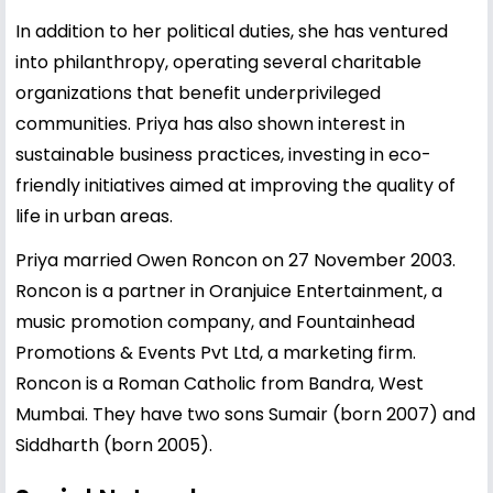
In addition to her political duties, she has ventured
into philanthropy, operating several charitable
organizations that benefit underprivileged
communities. Priya has also shown interest in
sustainable business practices, investing in eco-
friendly initiatives aimed at improving the quality of
life in urban areas.
Priya married Owen Roncon on 27 November 2003.
Roncon is a partner in Oranjuice Entertainment, a
music promotion company, and Fountainhead
Promotions & Events Pvt Ltd, a marketing firm.
Roncon is a Roman Catholic from Bandra, West
Mumbai. They have two sons Sumair (born 2007) and
Siddharth (born 2005).