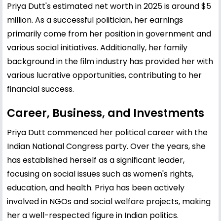
Priya Dutt's estimated net worth in 2025 is around $5
million. As a successful politician, her earnings
primarily come from her position in government and
various social initiatives. Additionally, her family
background in the film industry has provided her with
various lucrative opportunities, contributing to her
financial success.
Career, Business, and Investments
Priya Dutt commenced her political career with the
Indian National Congress party. Over the years, she
has established herself as a significant leader,
focusing on social issues such as women's rights,
education, and health. Priya has been actively
involved in NGOs and social welfare projects, making
her a well-respected figure in Indian politics.