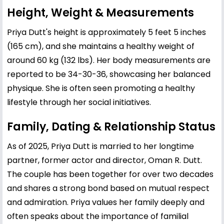
Height, Weight & Measurements
Priya Dutt's height is approximately 5 feet 5 inches
(165 cm), and she maintains a healthy weight of
around 60 kg (132 lbs). Her body measurements are
reported to be 34-30-36, showcasing her balanced
physique. She is often seen promoting a healthy
lifestyle through her social initiatives.
Family, Dating & Relationship Status
As of 2025, Priya Dutt is married to her longtime
partner, former actor and director, Oman R. Dutt.
The couple has been together for over two decades
and shares a strong bond based on mutual respect
and admiration. Priya values her family deeply and
often speaks about the importance of familial