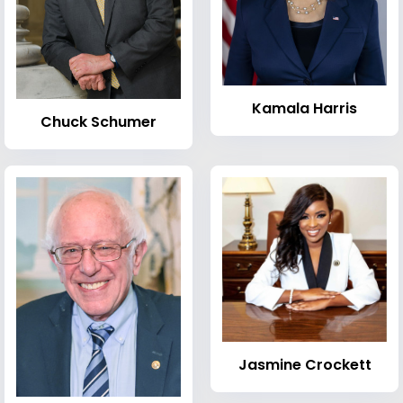
Kamala Harris
Chuck Schumer
Jasmine Crockett