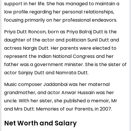
support in her life. She has managed to maintain a
low profile regarding her personal relationships,
focusing primarily on her professional endeavors.
Priya Dutt Roncon, born as Priya Balraj Dutt is the
daughter of the actor and politician Sunil Dutt and
actress Nargis Dutt. Her parents were elected to
represent the Indian National Congress and her
father was a government minister. She is the sister of
actor Sanjay Dutt and Namrata Dutt.
Music composer Jaddanbai was her maternal
grandmother, and actor Anwar Hussain was her
uncle. With her sister, she published a memoir, Mr
and Mrs Dutt: Memories of our Parents, in 2007.
Net Worth and Salary