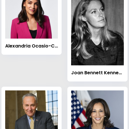
Alexandria Ocasio-Cortez
Joan Bennett Kennedy