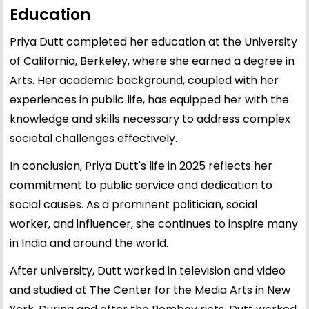
Education
Priya Dutt completed her education at the University
of California, Berkeley, where she earned a degree in
Arts. Her academic background, coupled with her
experiences in public life, has equipped her with the
knowledge and skills necessary to address complex
societal challenges effectively.
In conclusion, Priya Dutt's life in 2025 reflects her
commitment to public service and dedication to
social causes. As a prominent politician, social
worker, and influencer, she continues to inspire many
in India and around the world.
After university, Dutt worked in television and video
and studied at The Center for the Media Arts in New