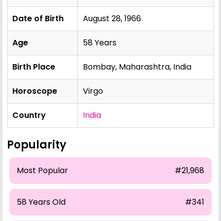
Date of Birth
August 28, 1966
Age
58 Years
Birth Place
Bombay, Maharashtra, India
Horoscope
Virgo
Country
India
Popularity
Most Popular
#21,968
58 Years Old
#341