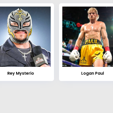
Rey Mysterio
Logan Paul