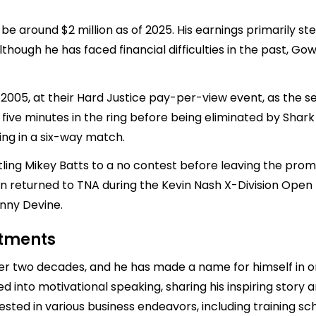
e around $2 million as of 2025. His earnings primarily st
hough he has faced financial difficulties in the past, Go
2005, at their Hard Justice pay-per-view event, as the 
r five minutes in the ring before being eliminated by Sha
ng in a six-way match.
ing Mikey Batts to a no contest before leaving the promo
n returned to TNA during the Kevin Nash X-Division Open
hnny Devine.
stments
er two decades, and he has made a name for himself in o
ed into motivational speaking, sharing his inspiring stor
ested in various business endeavors, including training sc