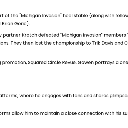
art of the "Michigan Invasion" heel stable (along with fello
Brian Gorie).
ry partner Krotch defeated "Michigan Invasion" members 
 They then lost the championship to Trik Davis and Con
g promotion, Squared Circle Revue, Gowen portrays a on
tforms, where he engages with fans and shares glimpses of
orms allow him to maintain a close connection with his 