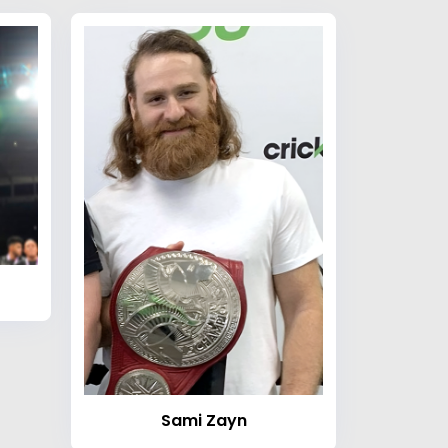
Sami Zayn