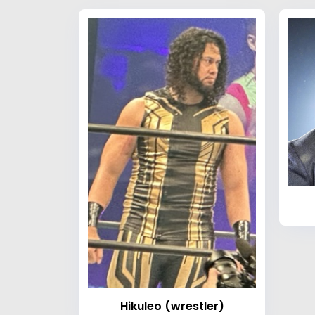
Hikuleo (wrestler)