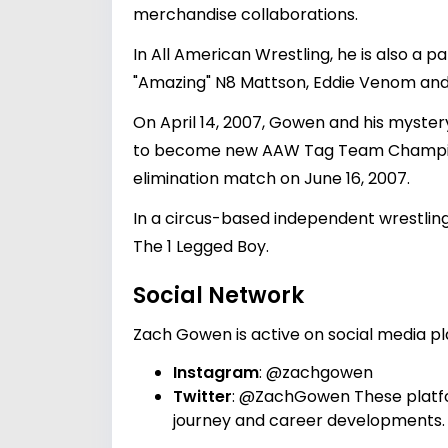
merchandise collaborations.
In All American Wrestling, he is also a p
"Amazing" N8 Mattson, Eddie Venom and 
On April 14, 2007, Gowen and his myste
to become new AAW Tag Team Champions.
elimination match on June 16, 2007.
In a circus-based independent wrestlin
The 1 Legged Boy.
Social Network
Zach Gowen is active on social media pla
Instagram
:
@zachgowen
Twitter
:
@ZachGowen
These platf
journey and career developments.