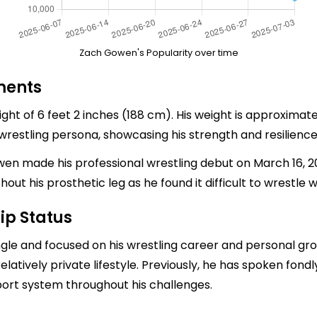
Zach Gowen's Popularity over time
ments
t of 6 feet 2 inches (188 cm). His weight is approximate
 wrestling persona, showcasing his strength and resilience
en made his professional wrestling debut on March 16, 2002
t his prosthetic leg as he found it difficult to wrestle w
ip Status
ngle and focused on his wrestling career and personal gr
relatively private lifestyle. Previously, he has spoken fondly
ort system throughout his challenges.