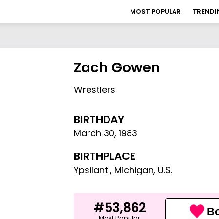
MOST POPULAR
TRENDI
Zach Gowen
Wrestlers
BIRTHDAY
March 30
,
1983
BIRTHPLACE
Ypsilanti, Michigan, U.S.
#53,862
Bo
Most Popular