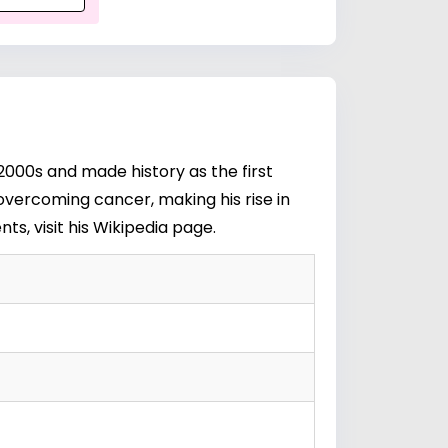
2000s and made history as the first
overcoming cancer, making his rise in
s, visit his
Wikipedia page
.