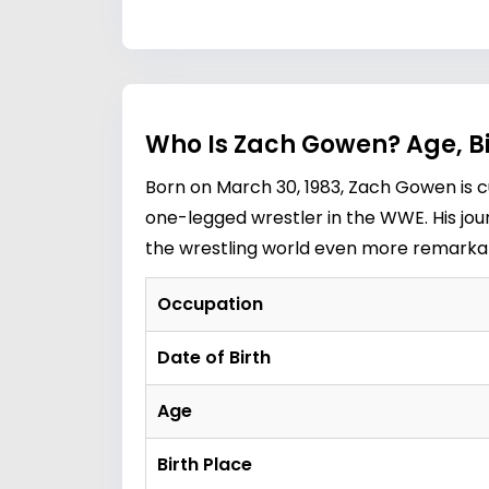
Who Is Zach Gowen? Age, B
Born on March 30, 1983, Zach Gowen is c
one-legged wrestler in the WWE. His jou
the wrestling world even more remarkable
Occupation
Date of Birth
Age
Birth Place