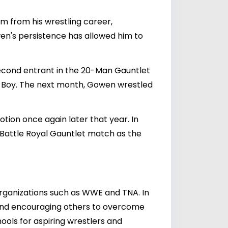
em from his wrestling career,
wen's persistence has allowed him to
second entrant in the 20-Man Gauntlet
rk Boy. The next month, Gowen wrestled
tion once again later that year. In
 Battle Royal Gauntlet match as the
rganizations such as WWE and TNA. In
y and encouraging others to overcome
hools for aspiring wrestlers and