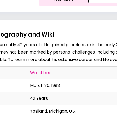
iography and Wiki
urrently 42 years old. He gained prominence in the early 
rney has been marked by personal challenges, including 
. To learn more about his extensive career and life event
Wrestlers
March 30, 1983
42 Years
Ypsilanti, Michigan, U.S.