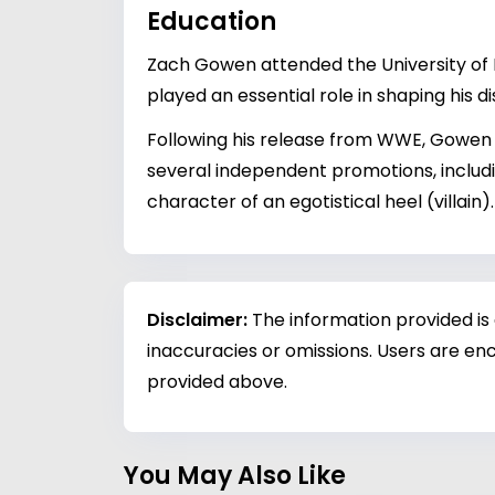
Education
Zach Gowen attended the University of Mi
played an essential role in shaping his 
Following his release from WWE, Gowen d
several independent promotions, includ
character of an egotistical heel (villai
Disclaimer:
The information provided is
inaccuracies or omissions. Users are enc
provided above.
You May Also Like