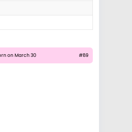
orn on March 30
#89