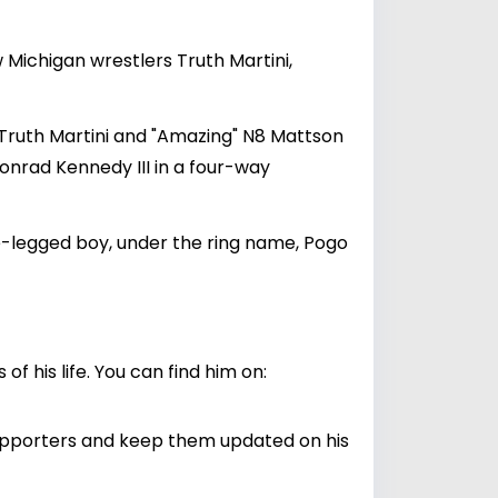
w Michigan wrestlers Truth Martini,
Truth Martini and "Amazing" N8 Mattson
rad Kennedy III in a four-way
e-legged boy, under the ring name, Pogo
 his life. You can find him on:
supporters and keep them updated on his