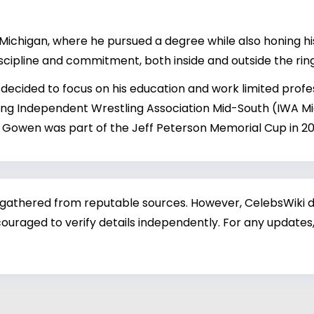
chigan, where he pursued a degree while also honing his w
discipline and commitment, both inside and outside the ring
ecided to focus on his education and work limited profe
ing Independent Wrestling Association Mid-South (IWA M
n). Gowen was part of the Jeff Peterson Memorial Cup in 2
 gathered from reputable sources. However, CelebsWiki di
ouraged to verify details independently. For any updates,