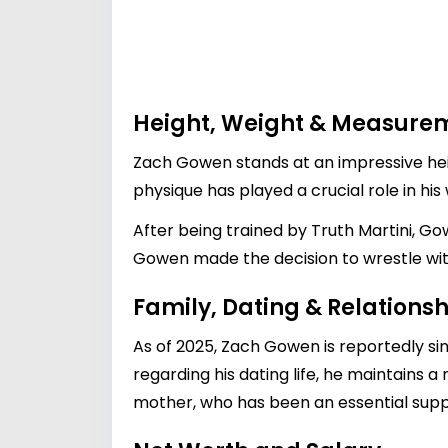
Height, Weight & Measure
Zach Gowen stands at an impressive heigh
physique has played a crucial role in his
After being trained by Truth Martini, Gow
Gowen made the decision to wrestle withou
Family, Dating & Relationsh
As of 2025, Zach Gowen is reportedly si
regarding his dating life, he maintains a 
mother, who has been an essential supp