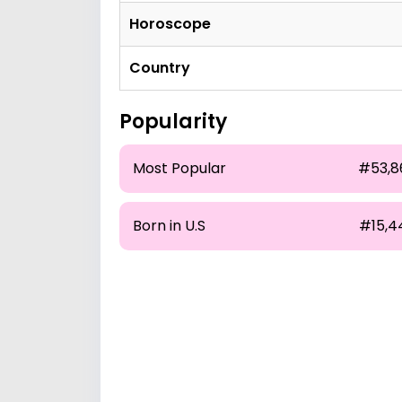
Horoscope
Country
Popularity
Most Popular
#53,8
Born in U.S
#15,4