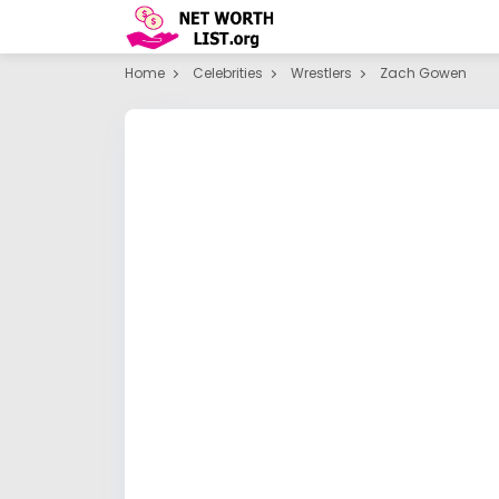
Home
Celebrities
Wrestlers
Zach Gowen