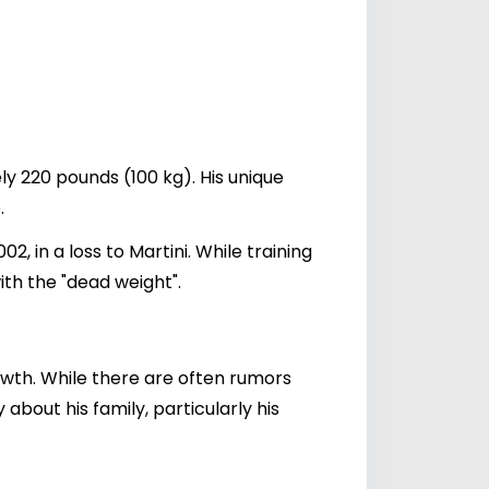
ly 220 pounds (100 kg). His unique
.
, in a loss to Martini. While training
ith the "dead weight".
owth. While there are often rumors
 about his family, particularly his