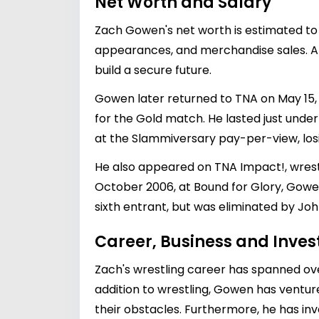
Net Worth and Salary
Zach Gowen's net worth is estimated to b
appearances, and merchandise sales. Alt
build a secure future.
Gowen later returned to TNA on May 15, 
for the Gold match. He lasted just unde
at the Slammiversary pay-per-view, losi
He also appeared on TNA Impact!, wrestl
October 2006, at Bound for Glory, Gowe
sixth entrant, but was eliminated by Jo
Career, Business and Inve
Zach's wrestling career has spanned ov
addition to wrestling, Gowen has ventur
their obstacles. Furthermore, he has inv