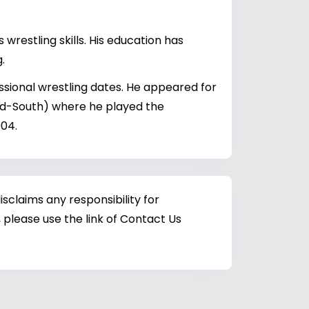
restling skills. His education has
.
ssional wrestling dates. He appeared for
id-South) where he played the
004.
sclaims any responsibility for
 please use the link of Contact Us