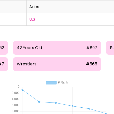
Aries
U.S
62
42 Years Old
#897
B
47
Wrestlers
#565