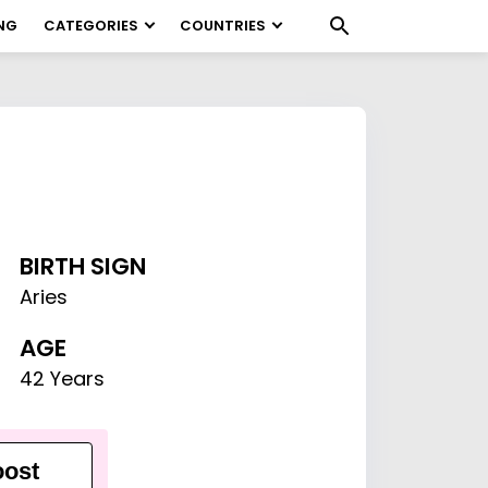
NG
CATEGORIES
COUNTRIES
BIRTH SIGN
Aries
AGE
42 Years
ost