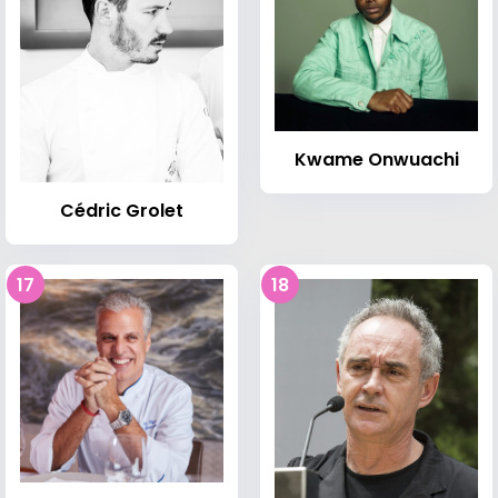
Kwame Onwuachi
Cédric Grolet
17
18