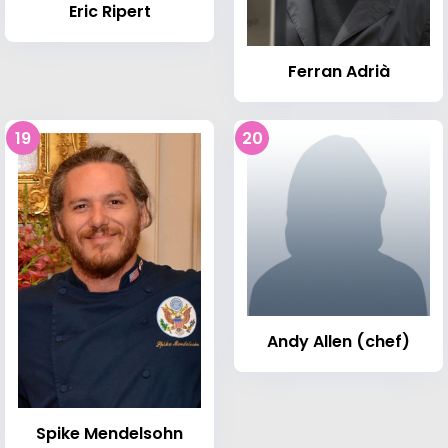
Eric Ripert
Ferran Adrià
19
20
Andy Allen (chef)
Spike Mendelsohn