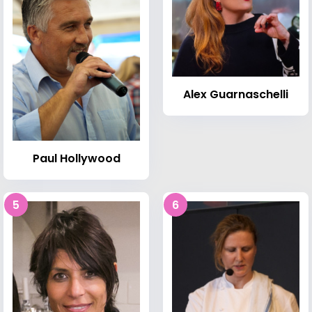
Alex Guarnaschelli
Paul Hollywood
5
6