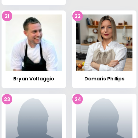
21
22
Bryan Voltaggio
Damaris Phillips
23
24