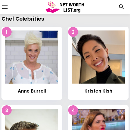
Chef Celebrities
1
2
Anne Burrell
Kristen Kish
3
4