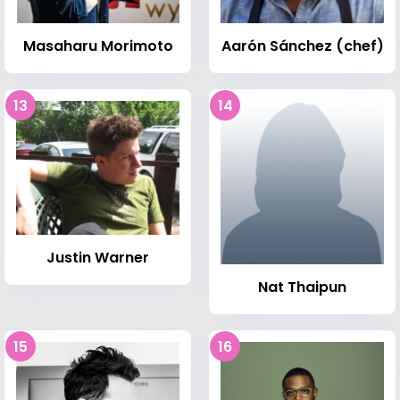
Masaharu Morimoto
Aarón Sánchez (chef)
13
14
Justin Warner
Nat Thaipun
15
16