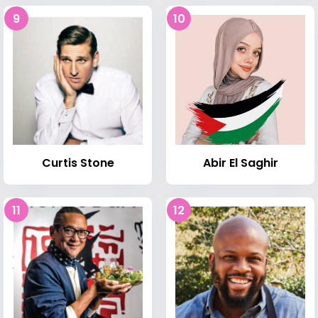
9
10
Curtis Stone
Abir El Saghir
11
12