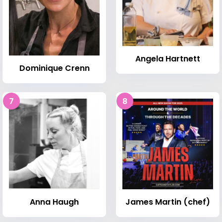
Angela Hartnett
Dominique Crenn
7
8
Anna Haugh
James Martin (chef)