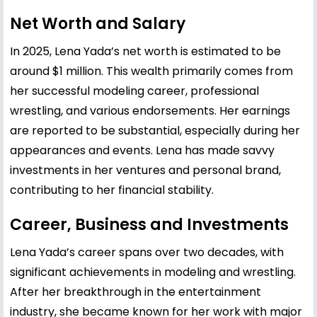
Net Worth and Salary
In 2025, Lena Yada’s net worth is estimated to be
around $1 million. This wealth primarily comes from
her successful modeling career, professional
wrestling, and various endorsements. Her earnings
are reported to be substantial, especially during her
appearances and events. Lena has made savvy
investments in her ventures and personal brand,
contributing to her financial stability.
Career, Business and Investments
Lena Yada’s career spans over two decades, with
significant achievements in modeling and wrestling.
After her breakthrough in the entertainment
industry, she became known for her work with major