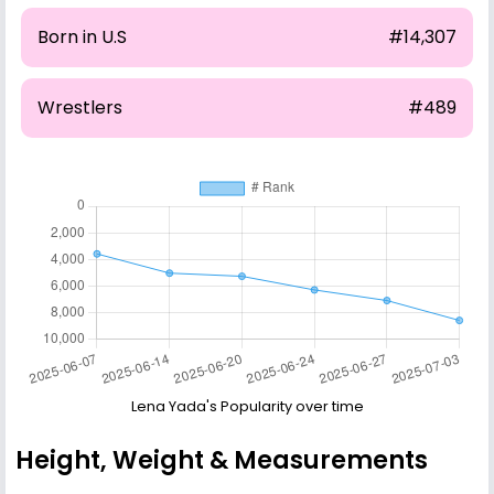
Born in U.S
#14,307
Wrestlers
#489
Lena Yada's Popularity over time
Height, Weight & Measurements