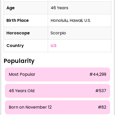
Age
46 Years
Birth Place
Honolulu, Hawaii, U.S.
Horoscope
Scorpio
Country
U.S
Popularity
Most Popular
#44,299
46 Years Old
#537
Born on November 12
#82