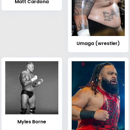
Matt Cardona
Umaga (wrestler)
Myles Borne