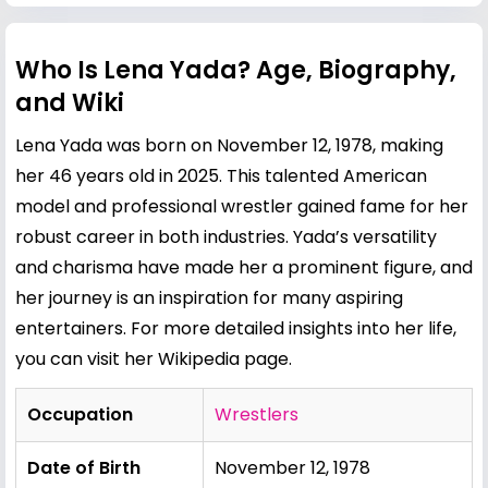
Who Is Lena Yada? Age, Biography,
and Wiki
Lena Yada was born on November 12, 1978, making
her 46 years old in 2025. This talented American
model and professional wrestler gained fame for her
robust career in both industries. Yada’s versatility
and charisma have made her a prominent figure, and
her journey is an inspiration for many aspiring
entertainers. For more detailed insights into her life,
you can visit her
Wikipedia page
.
Occupation
Wrestlers
Date of Birth
November 12, 1978