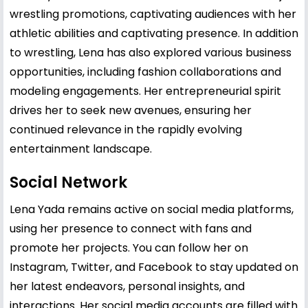
wrestling promotions, captivating audiences with her
athletic abilities and captivating presence. In addition
to wrestling, Lena has also explored various business
opportunities, including fashion collaborations and
modeling engagements. Her entrepreneurial spirit
drives her to seek new avenues, ensuring her
continued relevance in the rapidly evolving
entertainment landscape.
Social Network
Lena Yada remains active on social media platforms,
using her presence to connect with fans and
promote her projects. You can follow her on
Instagram, Twitter, and Facebook to stay updated on
her latest endeavors, personal insights, and
interactions. Her social media accounts are filled with