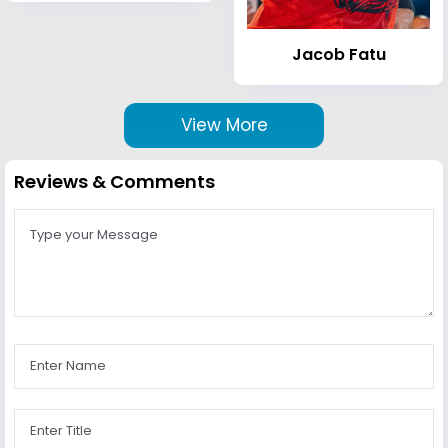
Jacob Fatu
View More
Reviews & Comments