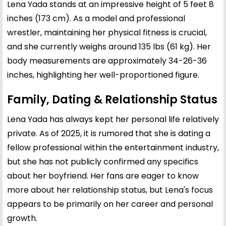
Lena Yada stands at an impressive height of 5 feet 8
inches (173 cm). As a model and professional
wrestler, maintaining her physical fitness is crucial,
and she currently weighs around 135 lbs (61 kg). Her
body measurements are approximately 34-26-36
inches, highlighting her well-proportioned figure.
Family, Dating & Relationship Status
Lena Yada has always kept her personal life relatively
private. As of 2025, it is rumored that she is dating a
fellow professional within the entertainment industry,
but she has not publicly confirmed any specifics
about her boyfriend. Her fans are eager to know
more about her relationship status, but Lena's focus
appears to be primarily on her career and personal
growth.