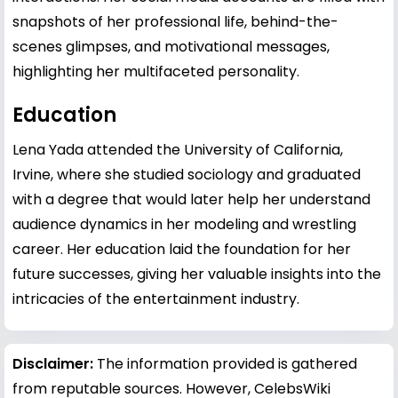
snapshots of her professional life, behind-the-
scenes glimpses, and motivational messages,
highlighting her multifaceted personality.
Education
Lena Yada attended the University of California,
Irvine, where she studied sociology and graduated
with a degree that would later help her understand
audience dynamics in her modeling and wrestling
career. Her education laid the foundation for her
future successes, giving her valuable insights into the
intricacies of the entertainment industry.
Disclaimer:
The information provided is gathered
from reputable sources. However, CelebsWiki