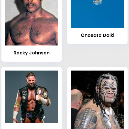
Ōnosato Daiki
Rocky Johnson