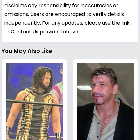
disclaims any responsibility for inaccuracies or
omissions. Users are encouraged to verify details
independently. For any updates, please use the link
of Contact Us provided above.
You May Also Like