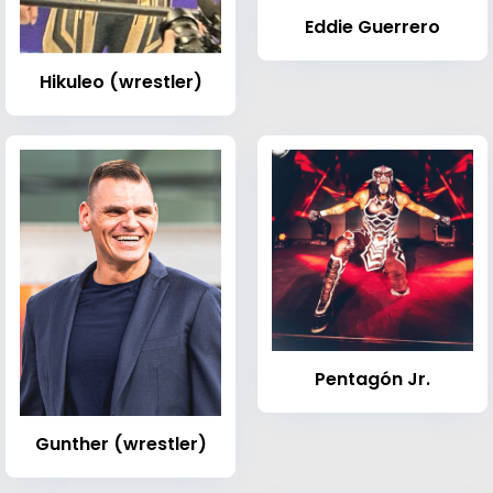
Eddie Guerrero
Hikuleo (wrestler)
Pentagón Jr.
Gunther (wrestler)