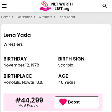
Home
Celebrities
Wrestlers
Lena Yada
Lena Yada
Wrestlers
BIRTHDAY
BIRTH SIGN
November 12
,
1978
Scorpio
BIRTHPLACE
AGE
Honolulu, Hawaii, U.S.
46 Years
#44,299
Boost
Most Popular