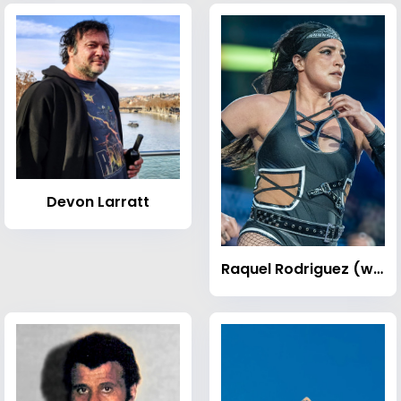
Devon Larratt
Raquel Rodriguez (wrestler)