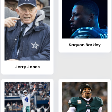
Saquon Barkley
Jerry Jones