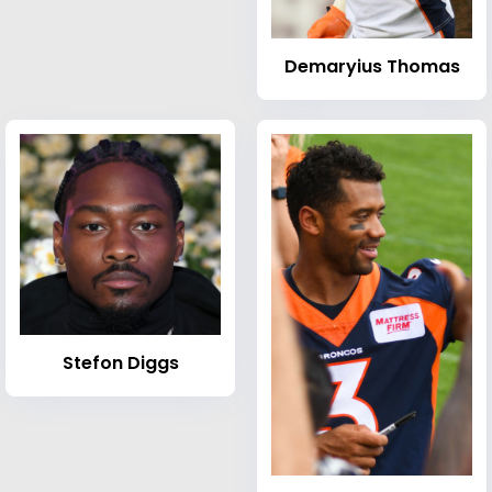
Demaryius Thomas
Stefon Diggs