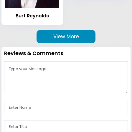
Burt Reynolds
View More
Reviews & Comments