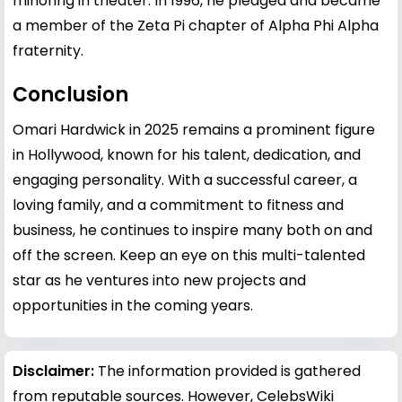
minoring in theater. In 1996, he pledged and became
a member of the Zeta Pi chapter of Alpha Phi Alpha
fraternity.
Conclusion
Omari Hardwick in 2025 remains a prominent figure
in Hollywood, known for his talent, dedication, and
engaging personality. With a successful career, a
loving family, and a commitment to fitness and
business, he continues to inspire many both on and
off the screen. Keep an eye on this multi-talented
star as he ventures into new projects and
opportunities in the coming years.
Disclaimer:
The information provided is gathered
from reputable sources. However, CelebsWiki