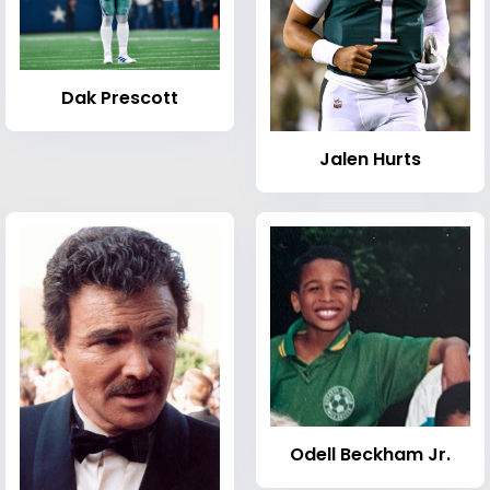
Dak Prescott
Jalen Hurts
Odell Beckham Jr.