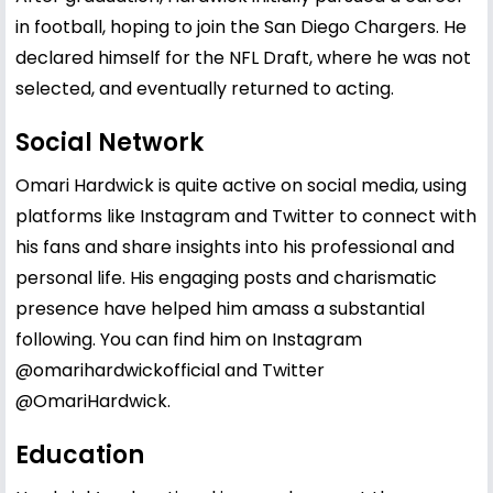
in football, hoping to join the San Diego Chargers. He
declared himself for the NFL Draft, where he was not
selected, and eventually returned to acting.
Social Network
Omari Hardwick is quite active on social media, using
platforms like Instagram and Twitter to connect with
his fans and share insights into his professional and
personal life. His engaging posts and charismatic
presence have helped him amass a substantial
following. You can find him on Instagram
@omarihardwickofficial
and Twitter
@OmariHardwick
.
Education