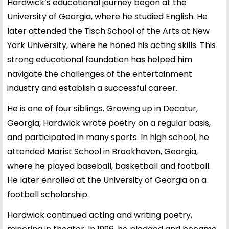
Hardwick’s educational journey began at the
University of Georgia, where he studied English. He
later attended the Tisch School of the Arts at New
York University, where he honed his acting skills. This
strong educational foundation has helped him
navigate the challenges of the entertainment
industry and establish a successful career.
He is one of four siblings. Growing up in Decatur,
Georgia, Hardwick wrote poetry on a regular basis,
and participated in many sports. In high school, he
attended Marist School in Brookhaven, Georgia,
where he played baseball, basketball and football.
He later enrolled at the University of Georgia on a
football scholarship.
Hardwick continued acting and writing poetry,