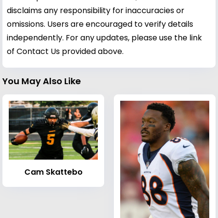
disclaims any responsibility for inaccuracies or
omissions. Users are encouraged to verify details
independently. For any updates, please use the link
of Contact Us provided above.
You May Also Like
Cam Skattebo