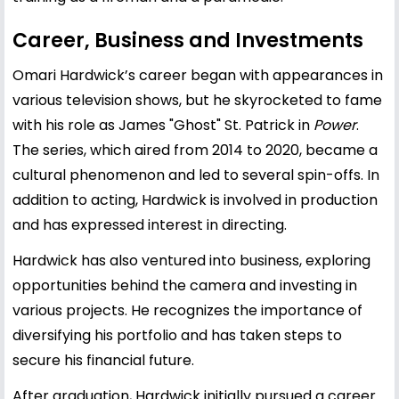
Career, Business and Investments
Omari Hardwick’s career began with appearances in
various television shows, but he skyrocketed to fame
with his role as James "Ghost" St. Patrick in
Power
.
The series, which aired from 2014 to 2020, became a
cultural phenomenon and led to several spin-offs. In
addition to acting, Hardwick is involved in production
and has expressed interest in directing.
Hardwick has also ventured into business, exploring
opportunities behind the camera and investing in
various projects. He recognizes the importance of
diversifying his portfolio and has taken steps to
secure his financial future.
After graduation, Hardwick initially pursued a career