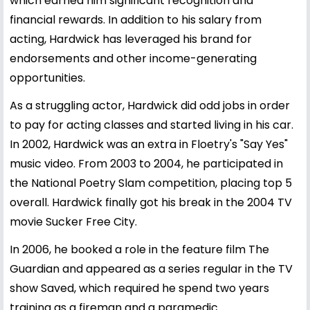
which earned him significant recognition and
financial rewards. In addition to his salary from
acting, Hardwick has leveraged his brand for
endorsements and other income-generating
opportunities.
As a struggling actor, Hardwick did odd jobs in order
to pay for acting classes and started living in his car.
In 2002, Hardwick was an extra in Floetry's "Say Yes"
music video. From 2003 to 2004, he participated in
the National Poetry Slam competition, placing top 5
overall. Hardwick finally got his break in the 2004 TV
movie Sucker Free City.
In 2006, he booked a role in the feature film The
Guardian and appeared as a series regular in the TV
show Saved, which required he spend two years
training as a fireman and a paramedic.