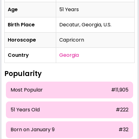
Age
51 Years
Birth Place
Decatur, Georgia, U.S.
Horoscope
Capricorn
Country
Georgia
Popularity
Most Popular
#11,905
51 Years Old
#222
Born on January 9
#32