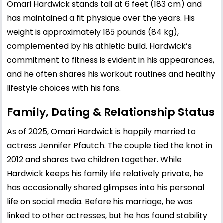
Omari Hardwick stands tall at 6 feet (183 cm) and
has maintained a fit physique over the years. His
weight is approximately 185 pounds (84 kg),
complemented by his athletic build. Hardwick’s
commitment to fitness is evident in his appearances,
and he often shares his workout routines and healthy
lifestyle choices with his fans.
Family, Dating & Relationship Status
As of 2025, Omari Hardwick is happily married to
actress Jennifer Pfautch. The couple tied the knot in
2012 and shares two children together. While
Hardwick keeps his family life relatively private, he
has occasionally shared glimpses into his personal
life on social media. Before his marriage, he was
linked to other actresses, but he has found stability