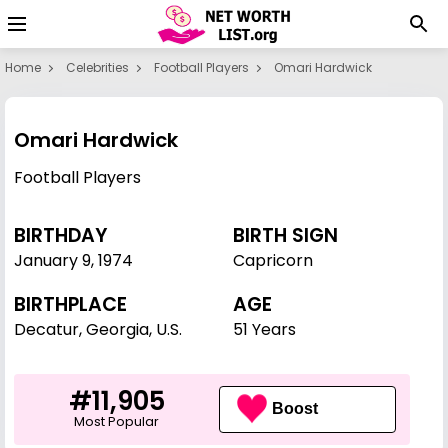
Home
Celebrities
Football Players
Omari Hardwick
Omari Hardwick
Football Players
BIRTHDAY
BIRTH SIGN
January 9
,
1974
Capricorn
BIRTHPLACE
AGE
Decatur, Georgia, U.S.
51 Years
#11,905
Boost
Most Popular