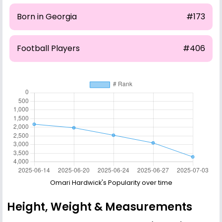
Born in Georgia
#173
Football Players
#406
Omari Hardwick's Popularity over time
Height, Weight & Measurements