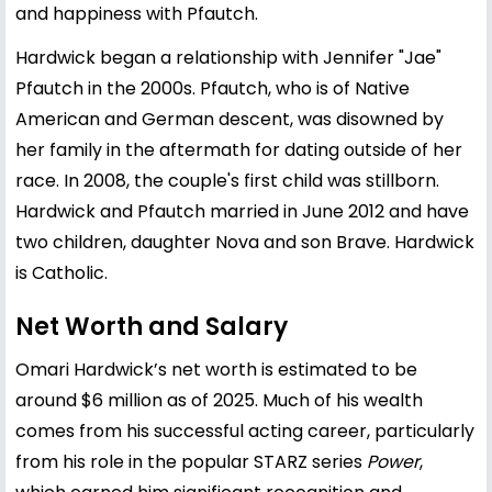
and happiness with Pfautch.
Hardwick began a relationship with Jennifer "Jae"
Pfautch in the 2000s. Pfautch, who is of Native
American and German descent, was disowned by
her family in the aftermath for dating outside of her
race. In 2008, the couple's first child was stillborn.
Hardwick and Pfautch married in June 2012 and have
two children, daughter Nova and son Brave. Hardwick
is Catholic.
Net Worth and Salary
Omari Hardwick’s net worth is estimated to be
around $6 million as of 2025. Much of his wealth
comes from his successful acting career, particularly
from his role in the popular STARZ series
Power
,