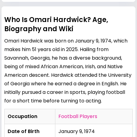
Who Is Omari Hardwick? Age,
Biography and Wiki
Omari Hardwick was born on January 9, 1974, which
makes him 51 years old in 2025. Hailing from
Savannah
, Georgia, he has a diverse background,
being of mixed African American, Irish, and Native
American descent. Hardwick attended the University
of Georgia where he earned a degree in English. He
initially pursued a career in sports, playing football
for a short time before turning to acting.
Occupation
Football Players
Date of Birth
January 9, 1974