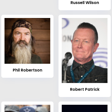
Russell Wilson
Phil Robertson
Robert Patrick