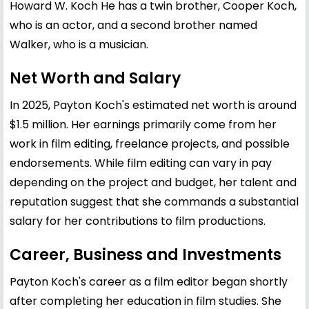
Howard W. Koch He has a twin brother, Cooper Koch,
who is an actor, and a second brother named
Walker, who is a musician.
Net Worth and Salary
In 2025, Payton Koch's estimated net worth is around
$1.5 million. Her earnings primarily come from her
work in film editing, freelance projects, and possible
endorsements. While film editing can vary in pay
depending on the project and budget, her talent and
reputation suggest that she commands a substantial
salary for her contributions to film productions.
Career, Business and Investments
Payton Koch's career as a film editor began shortly
after completing her education in film studies. She