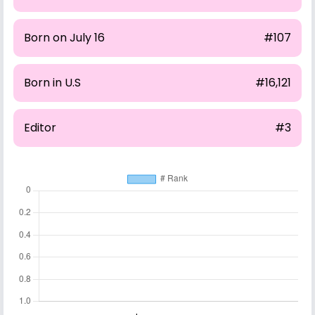
Born on July 16
#107
Born in U.S
#16,121
Editor
#3