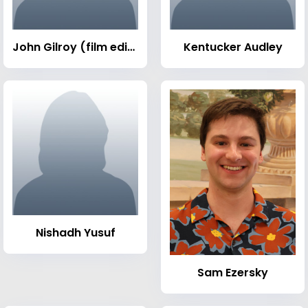
John Gilroy (film editor)
Kentucker Audley
Nishadh Yusuf
Sam Ezersky