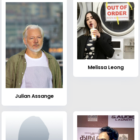
Melissa Leong
Julian Assange