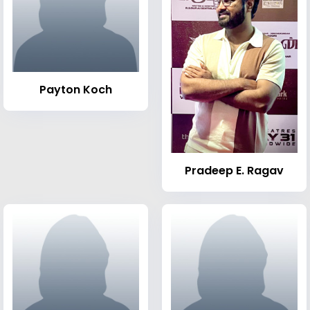
Payton Koch
Pradeep E. Ragav