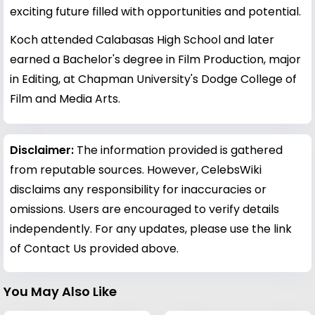
exciting future filled with opportunities and potential.
Koch attended Calabasas High School and later
earned a Bachelor's degree in Film Production, major
in Editing, at Chapman University's Dodge College of
Film and Media Arts.
Disclaimer:
The information provided is gathered
from reputable sources. However, CelebsWiki
disclaims any responsibility for inaccuracies or
omissions. Users are encouraged to verify details
independently. For any updates, please use the link
of Contact Us provided above.
You May Also Like