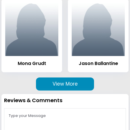
Mona Grudt
Jason Ballantine
View More
Reviews & Comments