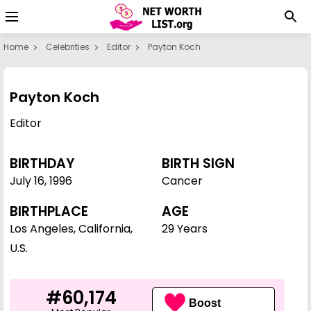
Home
Celebrities
Editor
Payton Koch
Payton Koch
Editor
BIRTHDAY
BIRTH SIGN
July 16
,
1996
Cancer
BIRTHPLACE
AGE
Los Angeles, California,
29 Years
U.S.
#60,174
Boost