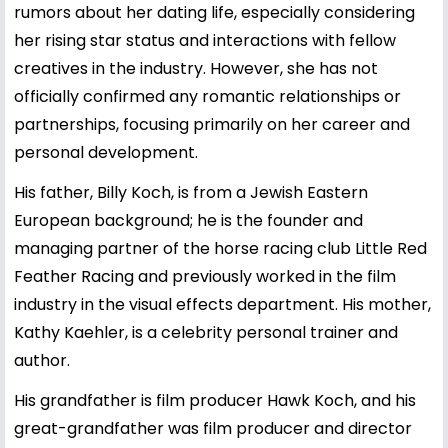
rumors about her dating life, especially considering
her rising star status and interactions with fellow
creatives in the industry. However, she has not
officially confirmed any romantic relationships or
partnerships, focusing primarily on her career and
personal development.
His father, Billy Koch, is from a Jewish Eastern
European background; he is the founder and
managing partner of the horse racing club Little Red
Feather Racing and previously worked in the film
industry in the visual effects department. His mother,
Kathy Kaehler, is a celebrity personal trainer and
author.
His grandfather is film producer Hawk Koch, and his
great-grandfather was film producer and director