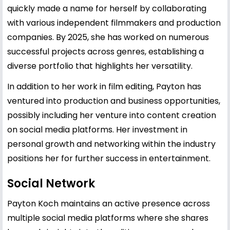
quickly made a name for herself by collaborating
with various independent filmmakers and production
companies. By 2025, she has worked on numerous
successful projects across genres, establishing a
diverse portfolio that highlights her versatility.
In addition to her work in film editing, Payton has
ventured into production and business opportunities,
possibly including her venture into content creation
on social media platforms. Her investment in
personal growth and networking within the industry
positions her for further success in entertainment.
Social Network
Payton Koch maintains an active presence across
multiple social media platforms where she shares