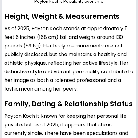
Payton Koch's Popularity over time
Height, Weight & Measurements
As of 2025, Payton Koch stands at approximately 5
feet 6 inches (168 cm) tall and weighs around 130
pounds (59 kg). Her body measurements are not
publicly disclosed, but she maintains a healthy and
athletic physique, reflecting her active lifestyle. Her
distinctive style and vibrant personality contribute to
her image as both a talented professional and a
fashion icon among her peers.
Family, Dating & Relationship Status
Payton Koch is known for keeping her personal life
private, but as of 2025, it appears that she is
currently single. There have been speculations and