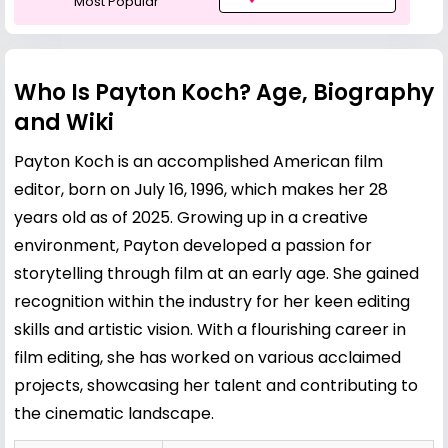
Most Popular
Who Is Payton Koch? Age, Biography
and Wiki
Payton Koch is an accomplished American film
editor, born on July 16, 1996, which makes her 28
years old as of 2025. Growing up in a creative
environment, Payton developed a passion for
storytelling through film at an early age. She gained
recognition within the industry for her keen editing
skills and artistic vision. With a flourishing career in
film editing, she has worked on various acclaimed
projects, showcasing her talent and contributing to
the cinematic landscape.