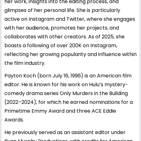
her work, insights into the editing process, and
glimpses of her personal life. She is particularly
active on Instagram and Twitter, where she engages
with her audience, promotes her projects, and
collaborates with other creators. As of 2025, she
boasts a following of over 200K on Instagram,
reflecting her growing popularity and influence within
the film industry.
Payton Koch (born July 16, 1996) is an American film
editor. He is known for his work on Hulu’s mystery-
comedy drama series Only Murders in the Building
(2022–2024), for which he earned nominations for a
Primetime Emmy Award and three ACE Eddie
Awards.
He previously served as an assistant editor under