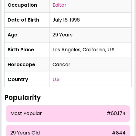
Occupation
Editor
Date of Birth
July 16, 1996
Age
29 Years
Birth Place
Los Angeles, California, U.S.
Horoscope
Cancer
Country
U.S
Popularity
Most Popular
#60,174
29 Years Old
#844