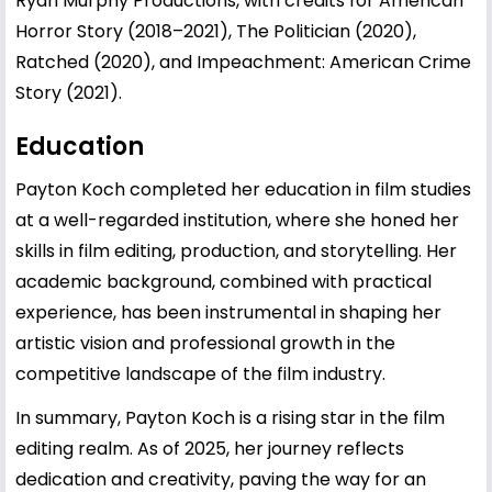
Ryan Murphy Productions, with credits for American
Horror Story (2018–2021), The Politician (2020),
Ratched (2020), and Impeachment: American Crime
Story (2021).
Education
Payton Koch completed her education in film studies
at a well-regarded institution, where she honed her
skills in film editing, production, and storytelling. Her
academic background, combined with practical
experience, has been instrumental in shaping her
artistic vision and professional growth in the
competitive landscape of the film industry.
In summary, Payton Koch is a rising star in the film
editing realm. As of 2025, her journey reflects
dedication and creativity, paving the way for an