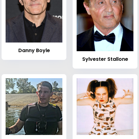
Danny Boyle
Sylvester Stallone