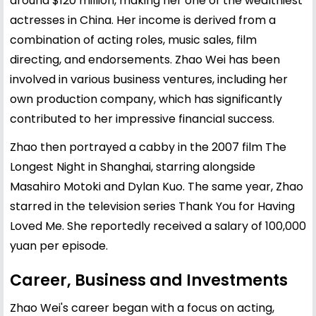
around $120 million, making her one of the wealthiest
actresses in China. Her income is derived from a
combination of acting roles, music sales, film
directing, and endorsements. Zhao Wei has been
involved in various business ventures, including her
own production company, which has significantly
contributed to her impressive financial success.
Zhao then portrayed a cabby in the 2007 film The
Longest Night in Shanghai, starring alongside
Masahiro Motoki and Dylan Kuo. The same year, Zhao
starred in the television series Thank You for Having
Loved Me. She reportedly received a salary of 100,000
yuan per episode.
Career, Business and Investments
Zhao Wei's career began with a focus on acting,