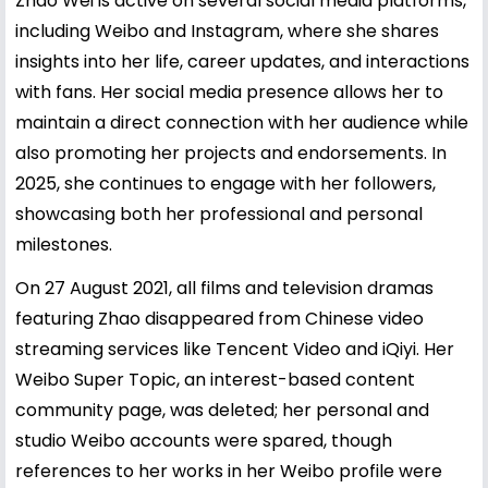
Zhao Wei is active on several social media platforms,
including Weibo and Instagram, where she shares
insights into her life, career updates, and interactions
with fans. Her social media presence allows her to
maintain a direct connection with her audience while
also promoting her projects and endorsements. In
2025, she continues to engage with her followers,
showcasing both her professional and personal
milestones.
On 27 August 2021, all films and television dramas
featuring Zhao disappeared from Chinese video
streaming services like Tencent Video and iQiyi. Her
Weibo Super Topic, an interest-based content
community page, was deleted; her personal and
studio Weibo accounts were spared, though
references to her works in her Weibo profile were