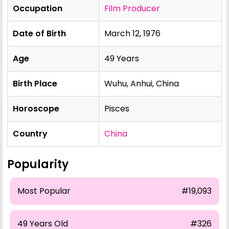
Occupation
Film Producer
Date of Birth
March 12, 1976
Age
49 Years
Birth Place
Wuhu, Anhui, China
Horoscope
Pisces
Country
China
Popularity
Most Popular
#19,093
49 Years Old
#326