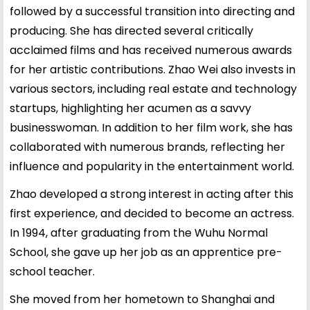
followed by a successful transition into directing and
producing. She has directed several critically
acclaimed films and has received numerous awards
for her artistic contributions. Zhao Wei also invests in
various sectors, including real estate and technology
startups, highlighting her acumen as a savvy
businesswoman. In addition to her film work, she has
collaborated with numerous brands, reflecting her
influence and popularity in the entertainment world.
Zhao developed a strong interest in acting after this
first experience, and decided to become an actress.
In 1994, after graduating from the Wuhu Normal
School, she gave up her job as an apprentice pre-
school teacher.
She moved from her hometown to Shanghai and