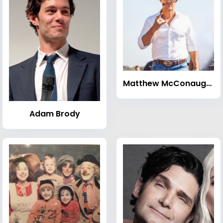
Matthew McConaughey
Adam Brody