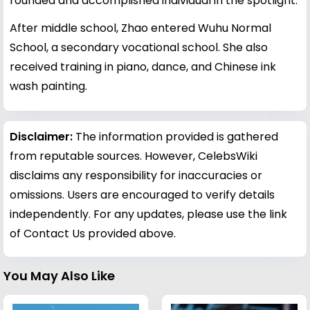
rounded and accomplished individual in the spotlight.
After middle school, Zhao entered Wuhu Normal
School, a secondary vocational school. She also
received training in piano, dance, and Chinese ink
wash painting.
Disclaimer:
The information provided is gathered
from reputable sources. However, CelebsWiki
disclaims any responsibility for inaccuracies or
omissions. Users are encouraged to verify details
independently. For any updates, please use the link
of Contact Us provided above.
You May Also Like