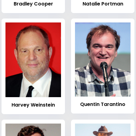
Bradley Cooper
Natalie Portman
Quentin Tarantino
Harvey Weinstein