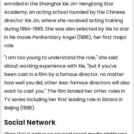
enrolled in the Shanghai Xie Jin-Hengtong Star
Academy, an acting school founded by the Chinese
director Xie Jin, where she received acting training
during 1994–1995. She was also selected by Xie to star
in his movie Penitentiary Angel (1996), her first major
role.
"I am too young to understand the role," she said
about working experience with Xie, "but if you've
been cast in a film by a famous director, no matter
how well you did, other less-famous directors will also
want to cast you." The film landed her other roles in
TV series including her first leading role in Sisters in
Beijing (1996).
Social Network