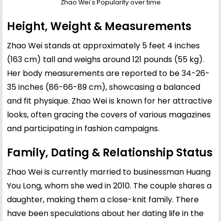
Zhao Wei's Popularity over time
Height, Weight & Measurements
Zhao Wei stands at approximately 5 feet 4 inches
(163 cm) tall and weighs around 121 pounds (55 kg).
Her body measurements are reported to be 34-26-
35 inches (86-66-89 cm), showcasing a balanced
and fit physique. Zhao Wei is known for her attractive
looks, often gracing the covers of various magazines
and participating in fashion campaigns.
Family, Dating & Relationship Status
Zhao Wei is currently married to businessman Huang
You Long, whom she wed in 2010. The couple shares a
daughter, making them a close-knit family. There
have been speculations about her dating life in the