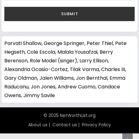
Parvati Shallow
,
George Springer
,
Peter Thiel
,
Pete
Hegseth
,
Cole Escola
,
Malala Yousafzai
,
Berry
Berenson
,
Role Model (singer)
,
Larry Ellison
,
Alexandria Ocasio-Cortez
,
Tilak Varma
,
Charles III
,
Gary Oldman
,
Jalen Williams
,
Jon Bernthal
,
Emma
Raducanu
,
Jon Jones
,
Andrew Cuomo
,
Candace
Owens
,
Jimmy Savile
© 2025 NetWorthList.org
About us
|
Contact us
|
Privacy Policy
↑