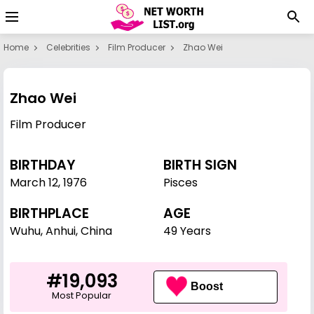
Home
Celebrities
Film Producer
Zhao Wei
Zhao Wei
Film Producer
BIRTHDAY
BIRTH SIGN
March 12
,
1976
Pisces
BIRTHPLACE
AGE
Wuhu, Anhui, China
49 Years
#19,093
Boost
Most Popular