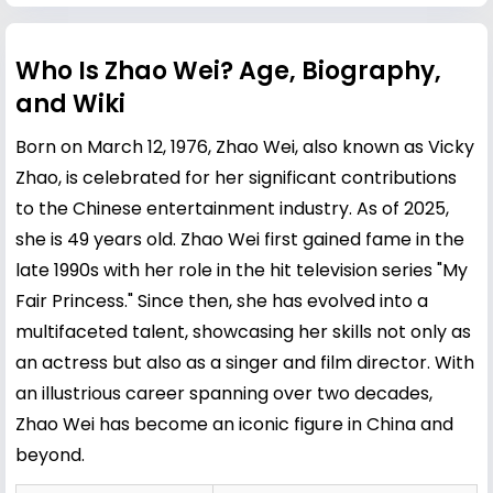
Who Is Zhao Wei? Age, Biography,
and Wiki
Born on March 12, 1976, Zhao Wei, also known as Vicky
Zhao, is celebrated for her significant contributions
to the Chinese entertainment industry. As of 2025,
she is 49 years old. Zhao Wei first gained fame in the
late 1990s with her role in the hit television series "My
Fair Princess." Since then, she has evolved into a
multifaceted talent, showcasing her skills not only as
an actress but also as a singer and film director. With
an illustrious career spanning over two decades,
Zhao Wei has become an iconic figure in China and
beyond.