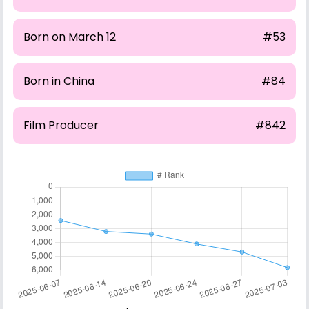
Born on March 12
#53
Born in China
#84
Film Producer
#842