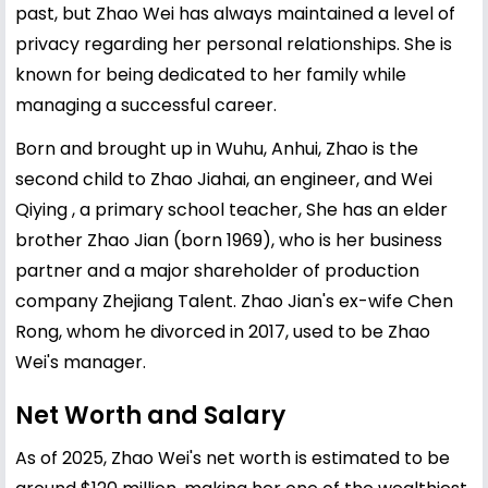
past, but Zhao Wei has always maintained a level of
privacy regarding her personal relationships. She is
known for being dedicated to her family while
managing a successful career.
Born and brought up in Wuhu, Anhui, Zhao is the
second child to Zhao Jiahai, an engineer, and Wei
Qiying , a primary school teacher, She has an elder
brother Zhao Jian (born 1969), who is her business
partner and a major shareholder of production
company Zhejiang Talent. Zhao Jian's ex-wife Chen
Rong, whom he divorced in 2017, used to be Zhao
Wei's manager.
Net Worth and Salary
As of 2025, Zhao Wei's net worth is estimated to be