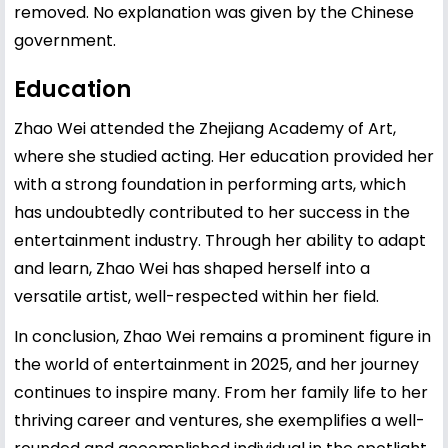
removed. No explanation was given by the Chinese
government.
Education
Zhao Wei attended the Zhejiang Academy of Art,
where she studied acting. Her education provided her
with a strong foundation in performing arts, which
has undoubtedly contributed to her success in the
entertainment industry. Through her ability to adapt
and learn, Zhao Wei has shaped herself into a
versatile artist, well-respected within her field.
In conclusion, Zhao Wei remains a prominent figure in
the world of entertainment in 2025, and her journey
continues to inspire many. From her family life to her
thriving career and ventures, she exemplifies a well-