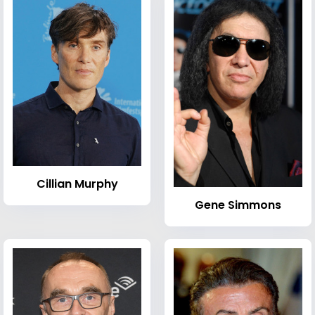
Cillian Murphy
Gene Simmons