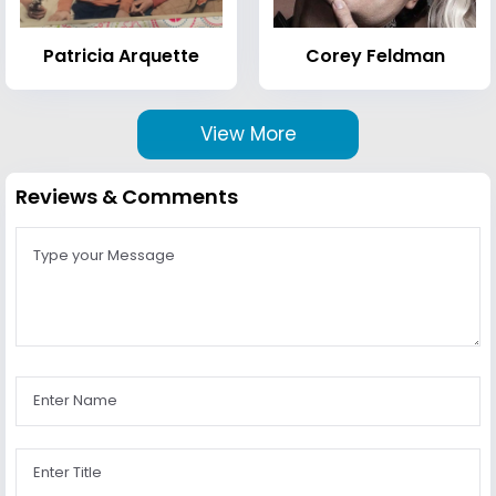
Patricia Arquette
Corey Feldman
View More
Reviews & Comments