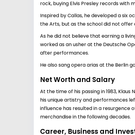
rock, buying Elvis Presley records with 
Inspired by Callas, he developed a six o
the Arts, but as the school did not offe
As he did not believe that earning a liv
worked as an usher at the Deutsche Oper
after performances.
He also sang opera arias at the Berlin 
Net Worth and Salary
At the time of his passing in 1983, Klau
his unique artistry and performances lef
influence has resulted in a resurgence o
merchandise in the following decades.
Career, Business and Inve