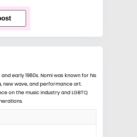
ost
 and early 1980s. Nomi was known for his
ra, new wave, and performance art.
uence on the music industry and LGBTQ
nerations.