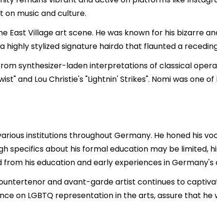
t on music and culture.
he East Village art scene. He was known for his bizarre an
ighly stylized signature hairdo that flaunted a receding 
 from synthesizer-laden interpretations of classical oper
t" and Lou Christie's "Lightnin' Strikes". Nomi was one of
various institutions throughout Germany. He honed his vocal
gh specifics about his formal education may be limited, 
rom his education and early experiences in Germany's c
countertenor and avant-garde artist continues to captivat
uence on LGBTQ representation in the arts, assure that he 