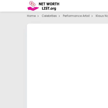
Home
Celebrities
Performance Artist
Klaus N