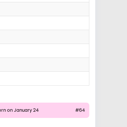
orn on January 24
#64