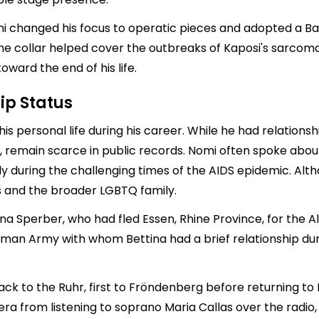
Nomi changed his focus to operatic pieces and adopted a B
e. The collar helped cover the outbreaks of Kaposi's sarco
ward the end of his life.
ip Status
is personal life during his career. While he had relationsh
ers, remain scarce in public records. Nomi often spoke ab
y during the challenging times of the AIDS epidemic. Alth
s and the broader LGBTQ family.
ina Sperber, who had fled Essen, Rhine Province, for the 
German Army with whom Bettina had a brief relationship duri
ck to the Ruhr, first to Fröndenberg before returning to 
opera from listening to soprano Maria Callas over the rad