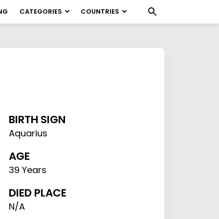
NG
CATEGORIES
COUNTRIES
BIRTH SIGN
Aquarius
AGE
39 Years
DIED PLACE
N/A