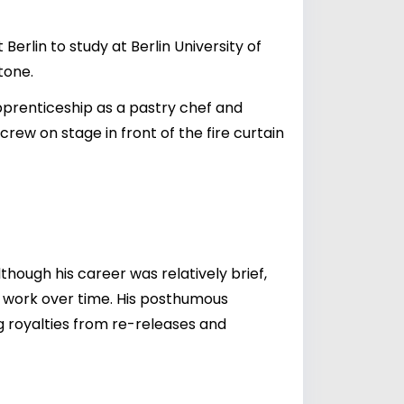
erlin to study at Berlin University of
tone.
apprenticeship as a pastry chef and
ew on stage in front of the fire curtain
Although his career was relatively brief,
is work over time. His posthumous
ng royalties from re-releases and