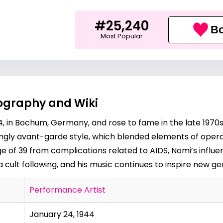
#25,240
Bo
Most Popular
iography and Wiki
, in Bochum, Germany, and rose to fame in the late 1970s
kingly avant-garde style, which blended elements of ope
age of 39 from complications related to AIDS, Nomi’s infl
cult following, and his music continues to inspire new ge
Performance Artist
January 24, 1944