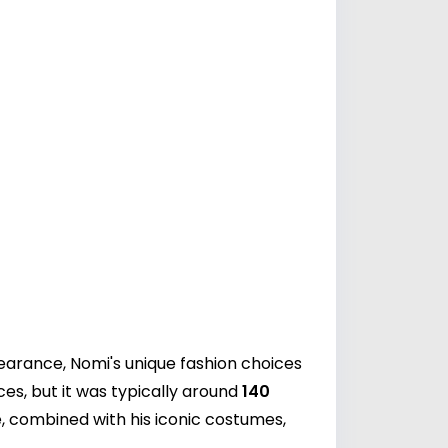
earance, Nomi's unique fashion choices
es, but it was typically around
140
, combined with his iconic costumes,