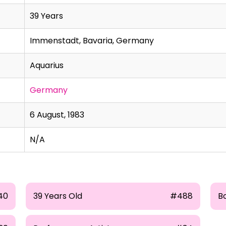
39 Years
Immenstadt, Bavaria, Germany
Aquarius
Germany
6 August, 1983
N/A
40
39 Years Old
#488
B