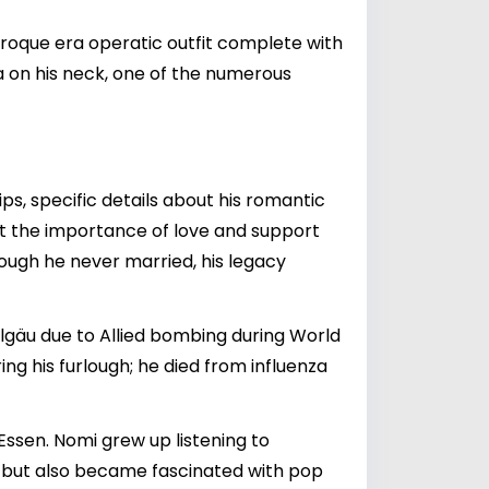
aroque era operatic outfit complete with
ma on his neck, one of the numerous
ips, specific details about his romantic
out the importance of love and support
ough he never married, his legacy
Allgäu due to Allied bombing during World
ng his furlough; he died from influenza
Essen. Nomi grew up listening to
io, but also became fascinated with pop