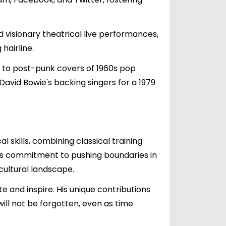
d visionary theatrical live performances,
hairline.
a to post-punk covers of 1960s pop
 David Bowie's backing singers for a 1979
 skills, combining classical training
his commitment to pushing boundaries in
ultural landscape.
e and inspire. His unique contributions
will not be forgotten, even as time