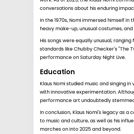
conversations about his enduring impac
In the 1970s, Nomi immersed himself in t
heavy make-up, unusual costumes, and a h
His songs were equally unusual, ranging
standards like Chubby Checker's "The Twis
performance on Saturday Night Live.
Education
Klaus Nomi studied music and singing in 
with innovative experimentation. Althou
performance art undoubtedly stemmed f
In conclusion, Klaus Nomi's legacy as a 
to music and culture, as well as his infl
marches on into 2025 and beyond.