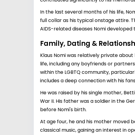
In the last several months of his life, 
full collar as his typical onstage attir
AIDS-related diseases Nomi developed to
Family, Dating & Relationsh
Klaus Nomi was relatively private about h
life, including any boyfriends or partn
within the LGBTQ community, particularl
includes a deep connection with his fan
He was raised by his single mother, Bett
War II. His father was a soldier in the 
before Nomi's birth.
At age four, he and his mother moved ba
classical music, gaining an interest in 