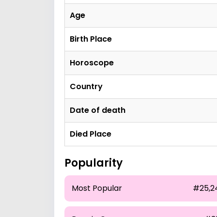
Age
Birth Place
Horoscope
Country
Date of death
Died Place
Popularity
Most Popular
#25,2