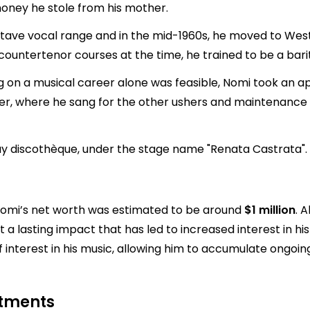
money he stole from his mother.
ctave vocal range and in the mid-1960s, he moved to West B
r countertenor courses at the time, he trained to be a bari
ing on a musical career alone was feasible, Nomi took an 
, where he sang for the other ushers and maintenance cr
gay discothèque, under the stage name "Renata Castrata".
s Nomi’s net worth was estimated to be around
$1 million
. 
t a lasting impact that has led to increased interest in h
f interest in his music, allowing him to accumulate ongoi
stments