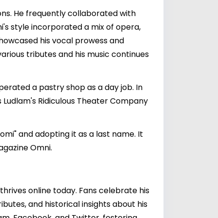
ns. He frequently collaborated with
omi's style incorporated a mix of opera,
 showcased his vocal prowess and
various tributes and his music continues
erated a pastry shop as a day job. In
es Ludlam's Ridiculous Theater Company
omi" and adopting it as a last name. It
magazine Omni.
 thrives online today. Fans celebrate his
butes, and historical insights about his
am, Facebook, and Twitter, fostering