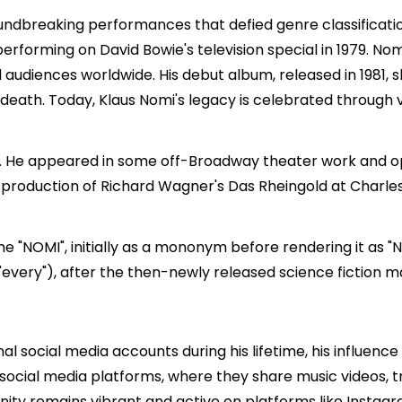
ndbreaking performances that defied genre classificatio
 performing on
David Bowie
's television special in 1979. N
 audiences worldwide. His debut album, released in 1981,
 death. Today, Klaus Nomi's legacy is celebrated through 
2. He appeared in some off-Broadway theater work and op
p production of Richard Wagner's Das Rheingold at Charl
e "NOMI", initially as a mononym before rendering it as "N
 "every"), after the then-newly released science fiction 
l social media accounts during his lifetime, his influence
social media platforms, where they share music videos, tri
ity remains vibrant and active on platforms like Instagr