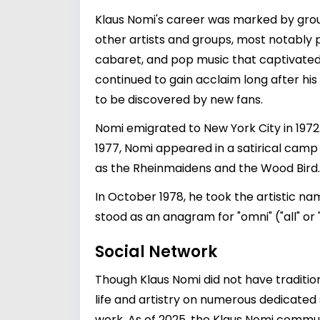
Klaus Nomi's career was marked by grou
other artists and groups, most notably
cabaret, and pop music that captivated
continued to gain acclaim long after his
to be discovered by new fans.
Nomi emigrated to New York City in 197
1977, Nomi appeared in a satirical cam
as the Rheinmaidens and the Wood Bird.
In October 1978, he took the artistic nam
stood as an anagram for "omni" ("all" or
Social Network
Though Klaus Nomi did not have traditiona
life and artistry on numerous dedicated 
work. As of 2025, the Klaus Nomi commun