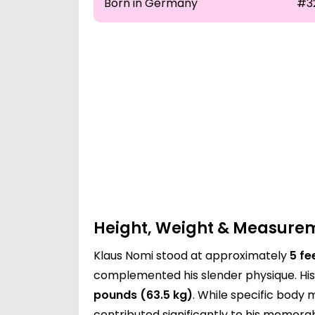
Born in Germany
#3
Height, Weight & Measure
Klaus Nomi stood at approximately
5 fe
complemented his slender physique. His 
pounds (63.5 kg)
. While specific body
contributed significantly to his memora