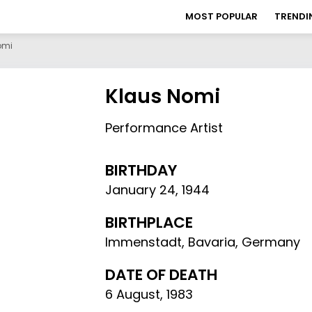
MOST POPULAR
TRENDI
omi
Klaus Nomi
Performance Artist
BIRTHDAY
January 24
,
1944
BIRTHPLACE
Immenstadt, Bavaria, Germany
DATE OF DEATH
6 August, 1983