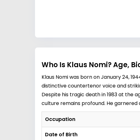
Who Is Klaus Nomi? Age, B
Klaus Nomi was born on January 24, 1944
distinctive countertenor voice and stri
Despite his tragic death in 1983 at the 
culture remains profound. He garnered a 
Occupation
Date of Birth