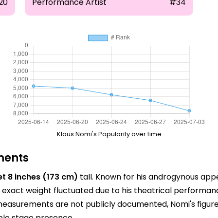
20
Performance Artist
#34
Klaus Nomi's Popularity over time
ments
et 8 inches (173 cm)
tall. Known for his androgynous app
exact weight fluctuated due to his theatrical performanc
 measurements are not publicly documented, Nomi's figure
ble stage presence.